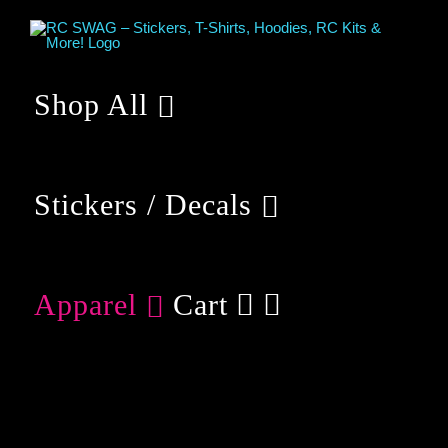
Skip
to
content
Shop All
Stickers / Decals
Apparel
Cart