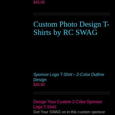
$
45.00
Custom Photo Design T-
Shirts by RC SWAG
Sponsor Logo T-Shirt – 2-Color Outline
Design
$
35.00
Design Your Custom 2-Color Sponsor
Logo T-Shirt
Get Your SWAG on in this custom sponsor