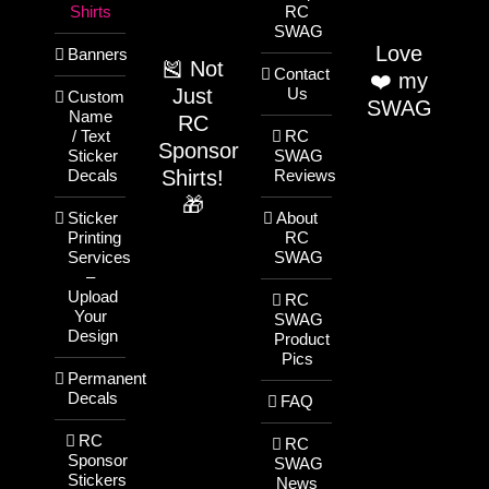
Shirts
RC
SWAG
Love
Banners
🎽 Not
Contact
❤️ my
Just
Us
Custom
SWAG
Name
RC
/ Text
RC
Sponsor
Sticker
SWAG
Shirts!
Decals
Reviews
🎁
Sticker
About
Printing
RC
Services
SWAG
–
Upload
RC
Your
SWAG
Design
Product
Pics
Permanent
Decals
FAQ
RC
RC
Sponsor
SWAG
Stickers
News