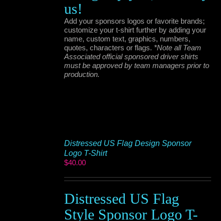
us!
Add your sponsors logos or favorite brands;
customize your t-shirt further by adding your
name, custom text, graphics, numbers,
quotes, characters or flags.
*Note all Team
Associated official sponsored driver shirts
must be approved by team managers prior to
production.
Distressed US Flag Design Sponsor
Logo T-Shirt
$
40.00
Distressed US Flag
Style Sponsor Logo T-