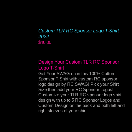
Custom TLR RC Sponsor Logo T-Shirt –
2022
$
40.00
Design Your Custom TLR RC Sponsor
Logo T-Shirt
Get Your SWAG on in this 100% Cotton
Sponsor T-Shirt with custom RC sponsor
logo design by RC SWAG! Pick your Shirt
Size then add your RC Sponsor Logos!
Customize your TLR RC sponsor logo shirt
design with up to 5 RC Sponsor Logos and
Custom Design on the back and both left and
right sleeves of your shirt.