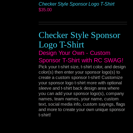
Checker Style Sponsor Logo T-Shirt
$
35.00
Checker Style Sponsor
Logo T-Shirt
Design Your Own - Custom
Sponsor T-Shirt with RC SWAG!
Pick your t-shirt size, t-shirt color, and design
color(s) then enter your sponsor logo(s) to
create a custom sponsor t-shirt! Customize
your sponsor logo t-shirt more with optional
sleeve and t-shirt back design area where
you can add your sponsor logo(s), company
names, team names, your name, custom
text, social media info, custom sayings, flags
and more to create your own unique sponsor
t-shirt!