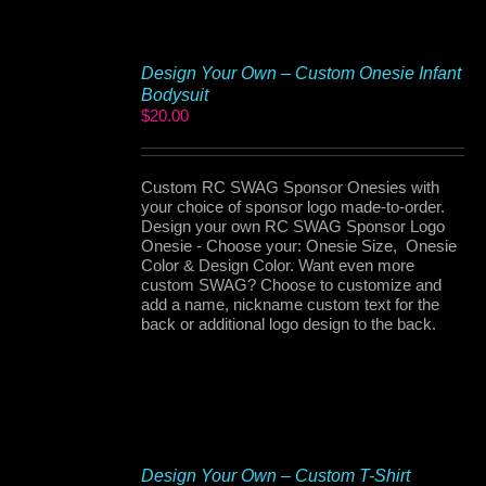
Design Your Own – Custom Onesie Infant
Bodysuit
$
20.00
Custom RC SWAG Sponsor Onesies with
your choice of sponsor logo made-to-order.
Design your own RC SWAG Sponsor Logo
Onesie - Choose your: Onesie Size, Onesie
Color & Design Color. Want even more
custom SWAG? Choose to customize and
add a name, nickname custom text for the
back or additional logo design to the back.
Design Your Own – Custom T-Shirt