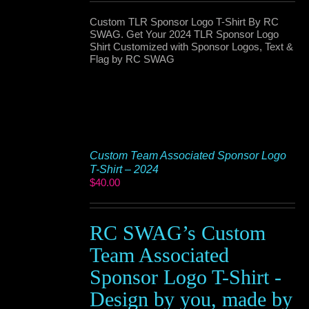
Custom TLR Sponsor Logo T-Shirt By RC
SWAG. Get Your 2024 TLR Sponsor Logo
Shirt Customized with Sponsor Logos, Text &
Flag by RC SWAG
Custom Team Associated Sponsor Logo
T-Shirt – 2024
$
40.00
RC SWAG’s Custom
Team Associated
Sponsor Logo T-Shirt -
Design by you, made by