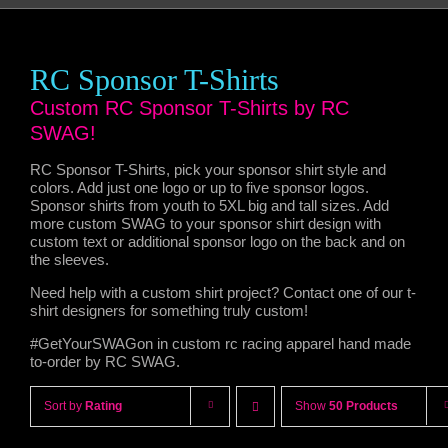
RC Sponsor T-Shirts
Custom RC Sponsor T-Shirts by RC
SWAG!
RC Sponsor T-Shirts, pick your sponsor shirt style and
colors. Add just one logo or up to five sponsor logos.
Sponsor shirts from youth to 5XL big and tall sizes. Add
more custom SWAG to your sponsor shirt design with
custom text or additional sponsor logo on the back and on
the sleeves.
Need help with a custom shirt project? Contact one of our t-
shirt designers for something truly custom!
#GetYourSWAGon in custom rc racing apparel hand made
to-order by RC SWAG.
Sort by
Rating
Show
50 Products