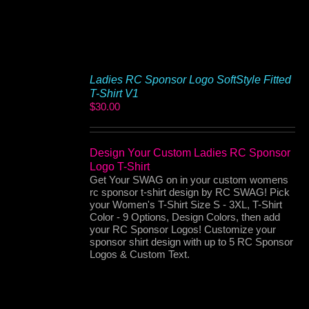
Ladies RC Sponsor Logo SoftStyle Fitted
T-Shirt V1
$
30.00
Design Your Custom Ladies RC Sponsor
Logo T-Shirt
Get Your SWAG on in your custom womens
rc sponsor t-shirt design by RC SWAG! Pick
your Women's T-Shirt Size S - 3XL, T-Shirt
Color - 9 Options, Design Colors, then add
your RC Sponsor Logos! Customize your
sponsor shirt design with up to 5 RC Sponsor
Logos & Custom Text.