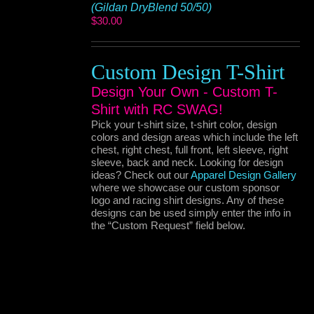
(Gildan DryBlend 50/50)
$
30.00
Custom Design T-Shirt
Design Your Own - Custom T-
Shirt with RC SWAG!
Pick your t-shirt size, t-shirt color, design
colors and design areas which include the left
chest, right chest, full front, left sleeve, right
sleeve, back and neck. Looking for design
ideas? Check out our
Apparel Design Gallery
where we showcase our custom sponsor
logo and racing shirt designs. Any of these
designs can be used simply enter the info in
the “Custom Request” field below.