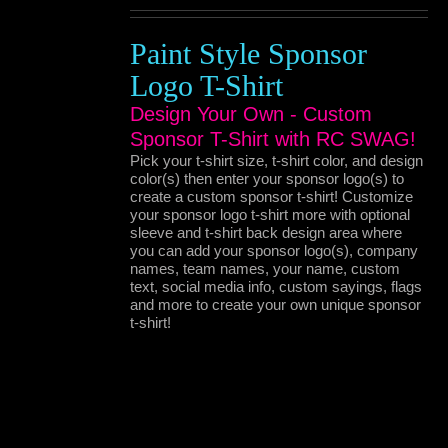
Paint Style Sponsor
Logo T-Shirt
Design Your Own - Custom
Sponsor T-Shirt with RC SWAG!
Pick your t-shirt size, t-shirt color, and design
color(s) then enter your sponsor logo(s) to
create a custom sponsor t-shirt! Customize
your sponsor logo t-shirt more with optional
sleeve and t-shirt back design area where
you can add your sponsor logo(s), company
names, team names, your name, custom
text, social media info, custom sayings, flags
and more to create your own unique sponsor
t-shirt!