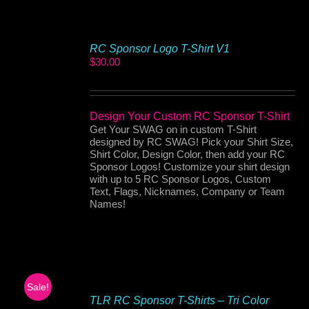
RC Sponsor Logo T-Shirt V1
$
30.00
Design Your Custom RC Sponsor T-Shirt
Get Your SWAG on in custom T-Shirt
designed by RC SWAG! Pick your Shirt Size,
Shirt Color, Design Color, then add your RC
Sponsor Logos! Customize your shirt design
with up to 5 RC Sponsor Logos, Custom
Text, Flags, Nicknames, Company or Team
Names!
Sale!
TLR RC Sponsor T-Shirts – Tri Color