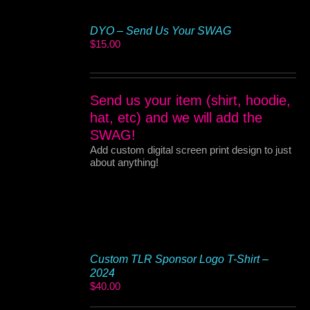
DYO – Send Us Your SWAG
$
15.00
Send us your item (shirt, hoodie,
hat, etc) and we will add the
SWAG!
Add custom digital screen print design to just
about anything!
Custom TLR Sponsor Logo T-Shirt –
2024
$
40.00