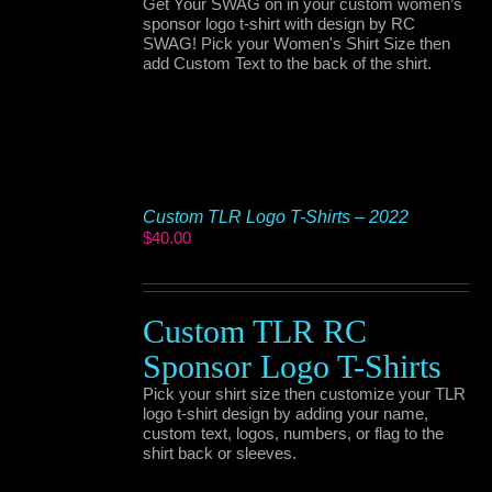
Get Your SWAG on in your custom women’s
sponsor logo t-shirt with design by RC
SWAG! Pick your Women's Shirt Size then
add Custom Text to the back of the shirt.
Custom TLR Logo T-Shirts – 2022
$
40.00
Custom TLR RC
Sponsor Logo T-Shirts
Pick your shirt size then customize your TLR
logo t-shirt design by adding your name,
custom text, logos, numbers, or flag to the
shirt back or sleeves.