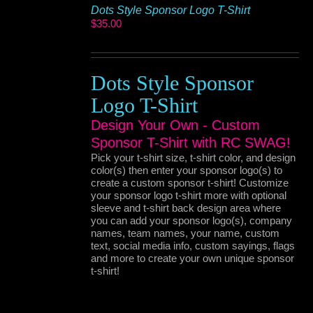
Dots Style Sponsor Logo T-Shirt
$
35.00
Dots Style Sponsor
Logo T-Shirt
Design Your Own - Custom
Sponsor T-Shirt with RC SWAG!
Pick your t-shirt size, t-shirt color, and design
color(s) then enter your sponsor logo(s) to
create a custom sponsor t-shirt! Customize
your sponsor logo t-shirt more with optional
sleeve and t-shirt back design area where
you can add your sponsor logo(s), company
names, team names, your name, custom
text, social media info, custom sayings, flags
and more to create your own unique sponsor
t-shirt!