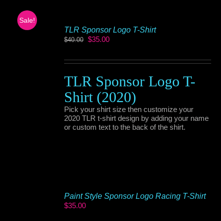
Sale!
TLR Sponsor Logo T-Shirt
Original
Current
$
35.00
$
40.00
price
price
was:
is:
$40.00.
$35.00.
TLR Sponsor Logo T-
Shirt (2020)
Pick your shirt size then customize your
2020 TLR t-shirt design by adding your name
or custom text to the back of the shirt.
Paint Style Sponsor Logo Racing T-Shirt
$
35.00