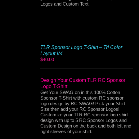
Logos and Custom Text.
TLR Sponsor Logo T-Shirt – Tri Color
Layout V4
$
40.00
Design Your Custom TLR RC Sponsor
Logo T-Shirt
Get Your SWAG on in this 100% Cotton
Sponsor T-Shirt with custom RC sponsor
logo design by RC SWAG! Pick your Shirt
Size then add your RC Sponsor Logos!
Customize your TLR RC sponsor logo shirt
design with up to 5 RC Sponsor Logos and
Custom Design on the back and both left and
right sleeves of your shirt.