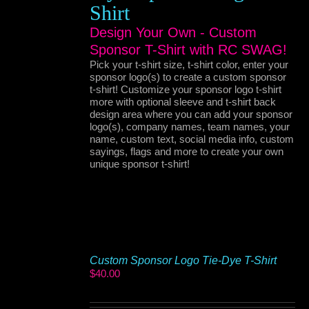
Shirt
Design Your Own - Custom
Sponsor T-Shirt with RC SWAG!
Pick your t-shirt size, t-shirt color, enter your
sponsor logo(s) to create a custom sponsor
t-shirt! Customize your sponsor logo t-shirt
more with optional sleeve and t-shirt back
design area where you can add your sponsor
logo(s), company names, team names, your
name, custom text, social media info, custom
sayings, flags and more to create your own
unique sponsor t-shirt!
Custom Sponsor Logo Tie-Dye T-Shirt
$
40.00