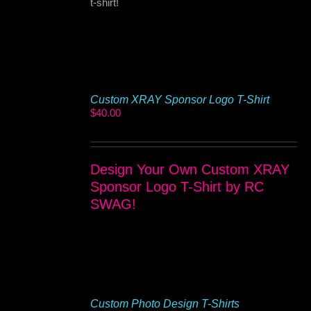
t-shirt!
Custom XRAY Sponsor Logo T-Shirt
$
40.00
Design Your Own Custom XRAY
Sponsor Logo T-Shirt by RC
SWAG!
Custom Photo Design T-Shirts