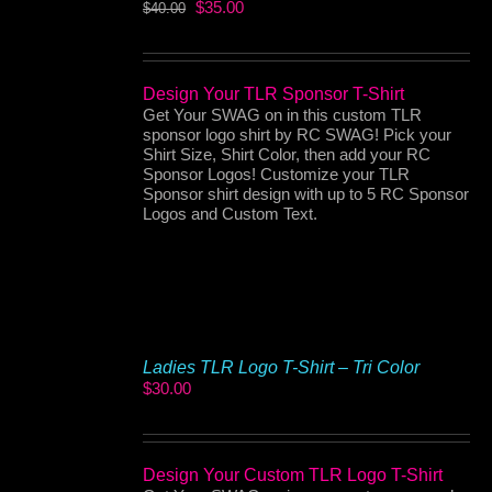
Original
Current
$
35.00
$
40.00
price
price
was:
is:
$40.00.
$35.00.
Design Your TLR Sponsor T-Shirt
Get Your SWAG on in this custom TLR
sponsor logo shirt by RC SWAG! Pick your
Shirt Size, Shirt Color, then add your RC
Sponsor Logos! Customize your TLR
Sponsor shirt design with up to 5 RC Sponsor
Logos and Custom Text.
Ladies TLR Logo T-Shirt – Tri Color
$
30.00
Design Your Custom TLR Logo T-Shirt