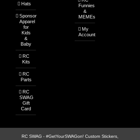
Hats
Funnies
&
Sponsor
MEMEs
Apparel
for
My
Kids
Account
&
Baby
RC
Kits
RC
Parts
RC
SWAG
Gift
Card
RC SWAG - #GetYourSWAGon! Custom Stickers,