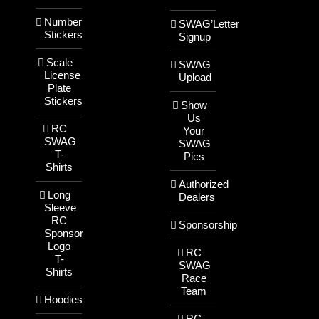
Number
SWAG’Letter
Stickers
Signup
Scale
SWAG
License
Upload
Plate
Stickers
Show
Us
RC
Your
SWAG
SWAG
T-
Pics
Shirts
Authorized
Long
Dealers
Sleeve
RC
Sponsorship
Sponsor
Logo
RC
T-
SWAG
Shirts
Race
Team
Hoodies
RC