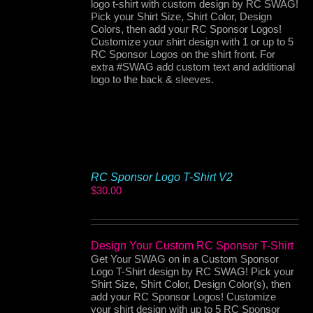
logo t-shirt with custom design by RC SWAG!
Pick your Shirt Size, Shirt Color, Design
Colors, then add your RC Sponsor Logos!
Customize your shirt design with 1 or up to 5
RC Sponsor Logos on the shirt front. For
extra #SWAG add custom text and additional
logo to the back & sleeves.
RC Sponsor Logo T-Shirt V2
$
30.00
Design Your Custom RC Sponsor T-Shirt
Get Your SWAG on in a Custom Sponsor
Logo T-Shirt design by RC SWAG! Pick your
Shirt Size, Shirt Color, Design Color(s), then
add your RC Sponsor Logos! Customize
your shirt design with up to 5 RC Sponsor