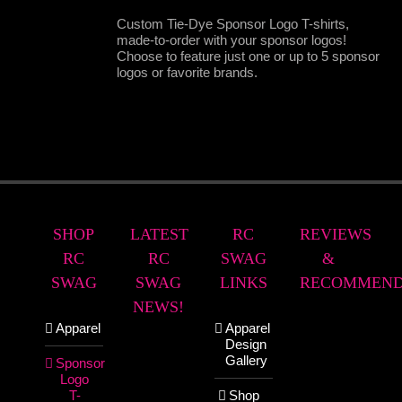
Custom Tie-Dye Sponsor Logo T-shirts,
made-to-order with your sponsor logos!
Choose to feature just one or up to 5 sponsor
logos or favorite brands.
SHOP
LATEST
RC
REVIEWS
RC
RC
SWAG
&
SWAG
SWAG
LINKS
RECOMMEND
NEWS!
Apparel
Apparel
Design
Gallery
Sponsor
Logo
T-
Shop