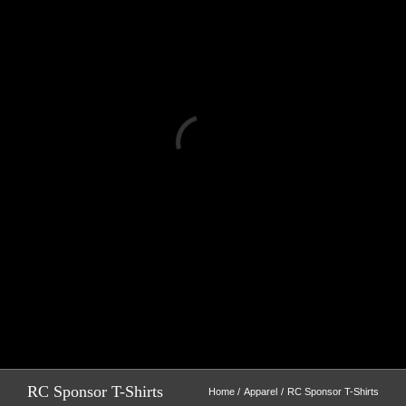
Loading...
RC Sponsor T-Shirts
Home
Apparel
RC Sponsor T-Shirts