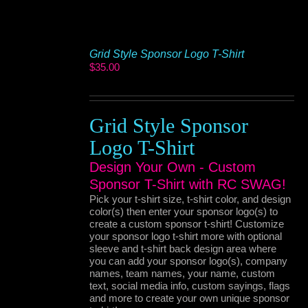
Grid Style Sponsor Logo T-Shirt
$
35.00
Grid Style Sponsor
Logo T-Shirt
Design Your Own - Custom
Sponsor T-Shirt with RC SWAG!
Pick your t-shirt size, t-shirt color, and design
color(s) then enter your sponsor logo(s) to
create a custom sponsor t-shirt! Customize
your sponsor logo t-shirt more with optional
sleeve and t-shirt back design area where
you can add your sponsor logo(s), company
names, team names, your name, custom
text, social media info, custom sayings, flags
and more to create your own unique sponsor