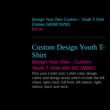
Design Your Own Custom – Youth T-Shirt
(Gildan G800B 50/50)
$
20.00
Custom Design Youth T-
Shirt
Design Your Own - Custom
Youth T-Shirt with RC SWAG!
Pick your t-shirt size, t-shirt color, design
colors and design areas which include the left
chest, right chest, full front, left sleeve, right
sleeve, back and neck.