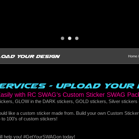
load Your Design
Home
Services – Upload Your 
 Easily with RC SWAG’s Custom Sticker SWAG Pac
ckers, GLOW in the DARK stickers, GOLD stickers, Silver stickers
would like a custom sticker made from. Build your own Custom Sticke
up to 100’s of custom stickers!
will help you! #GetYourSWAGon today!