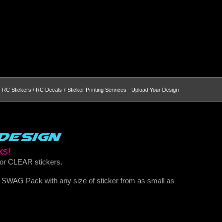
RC Stickers / RC Decals
Sticker Printing Services - Upload Your Design
Design
ks!
 or CLEAR stickers.
r SWAG Pack with any size of sticker from as small as