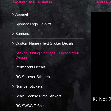
SHOP RC SWAG
LATE
Apparel
Sponsor Logo T-Shirts
Banners
Custom Name / Text Sticker Decals
Sticker Printing Services – Upload Your
Design
Permanent Decals
RC Sponsor Stickers
Number Stickers
Scale License Plate Stickers
🎽 Not 
RC SWAG T-Shirts