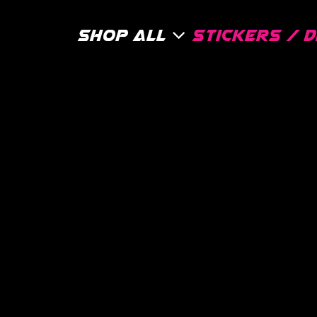
Shop All
Stickers / 