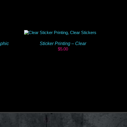
aphic
Sticker Printing – Clear
$
5.00