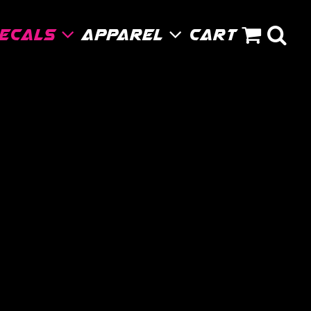
Decals
Apparel
Cart