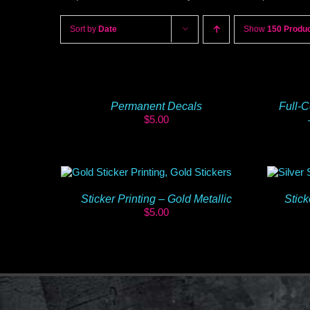
Sort by
Date
Show
150 Produ
Permanent Decals
Full-C
$
5.00
Sticker Printing – Gold Metallic
Stick
$
5.00