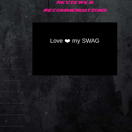
REVIEWS &
RECOMMENDATIONS
Love ❤️ my SWAG