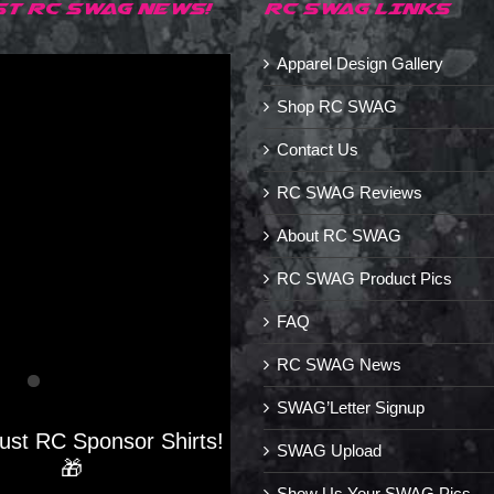
ST RC SWAG NEWS!
RC SWAG LINKS
Apparel Design Gallery
Shop RC SWAG
Contact Us
RC SWAG Reviews
About RC SWAG
RC SWAG Product Pics
FAQ
RC SWAG News
SWAG’Letter Signup
Just RC Sponsor Shirts!
SWAG Upload
🎁
Show Us Your SWAG Pics