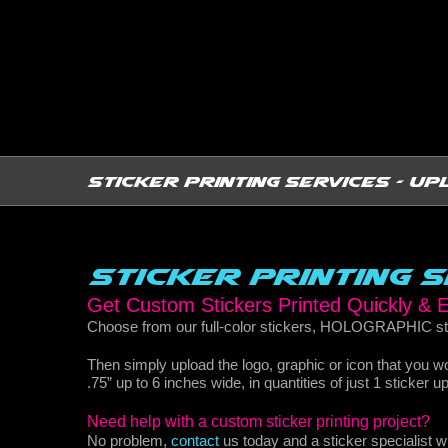
Sticker Printing Services - Up
Sticker Printing 
Get Custom Stickers Printed Quickly &
Choose from our full-color stickers, HOLOGRAPHIC sti
Then simply upload the logo, graphic or icon that you 
.75” up to 6 inches wide, in quantities of just 1 sticker 
Need help with a custom sticker printing project?
No problem,
contact
us today and a sticker specialist 