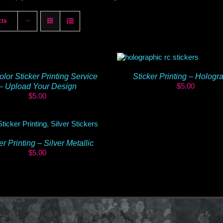
cts
olor Sticker Printing Service
Sticker Printing – Hologr
$
5.00
– Upload Your Design
$
5.00
er Printing – Silver Metallic
$
5.00