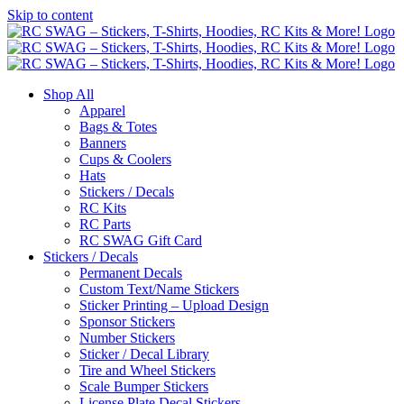
Skip to content
Shop All
Apparel
Bags & Totes
Banners
Cups & Coolers
Hats
Stickers / Decals
RC Kits
RC Parts
RC SWAG Gift Card
Stickers / Decals
Permanent Decals
Custom Text/Name Stickers
Sticker Printing – Upload Design
Sponsor Stickers
Number Stickers
Sticker / Decal Library
Tire and Wheel Stickers
Scale Bumper Stickers
License Plate Decal Stickers