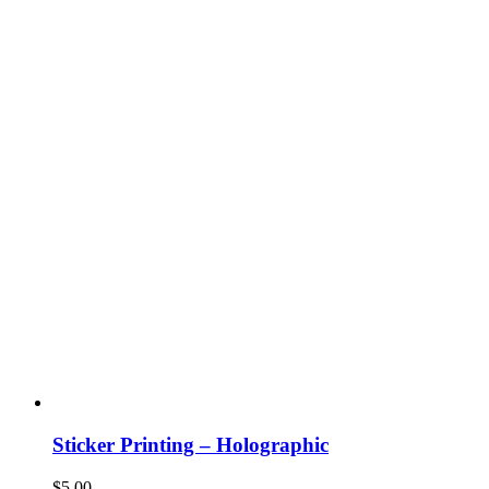
Sticker Printing – Holographic
$
5.00