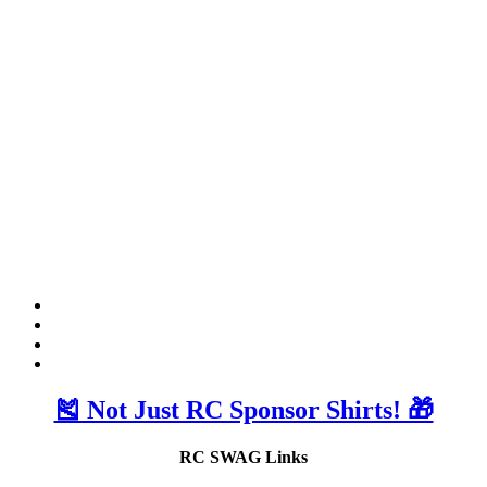
🎽 Not Just RC Sponsor Shirts! 🎁
RC SWAG Links