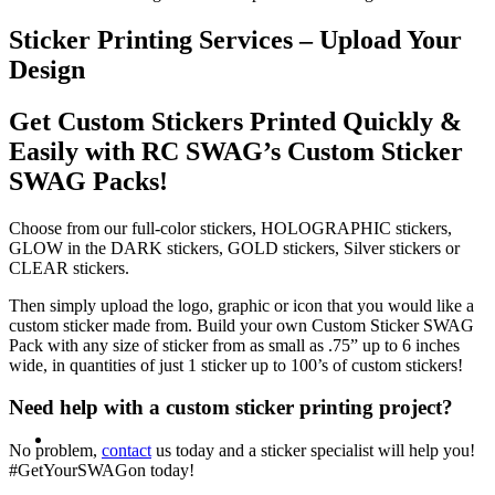
Sticker Printing Services – Upload Your
Design
Get Custom Stickers Printed Quickly &
Easily with RC SWAG’s Custom Sticker
SWAG Packs!
Choose from our full-color stickers, HOLOGRAPHIC stickers,
GLOW in the DARK stickers, GOLD stickers, Silver stickers or
CLEAR stickers.
Then simply upload the logo, graphic or icon that you would like a
custom sticker made from. Build your own Custom Sticker SWAG
Pack with any size of sticker from as small as .75” up to 6 inches
wide, in quantities of just 1 sticker up to 100’s of custom stickers!
Need help with a custom sticker printing project?
No problem,
contact
us today and a sticker specialist will help you!
#GetYourSWAGon today!