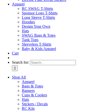
Apparel
RC SWAG T-Shirts
Sponsor Logo T-Shirts
Long Sleeve T-Shirts
Hoodies
Design Your Own
Hats
SWAG Bags & Totes
Tank Tops
Sleeveless T-Shirts
Baby & Kids Apparel
Cart
Search for:
Shop All
Apparel
Bags & Totes
Banners
Cups & Coolers
Hats
Stickers / Decals
RC Kits