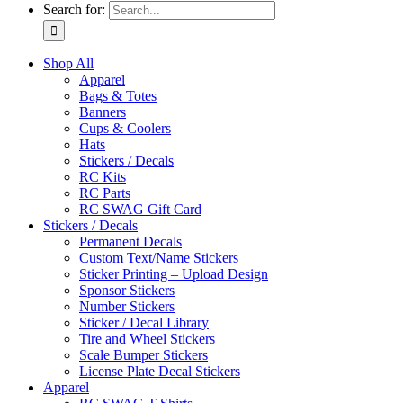
Search for:
Shop All
Apparel
Bags & Totes
Banners
Cups & Coolers
Hats
Stickers / Decals
RC Kits
RC Parts
RC SWAG Gift Card
Stickers / Decals
Permanent Decals
Custom Text/Name Stickers
Sticker Printing – Upload Design
Sponsor Stickers
Number Stickers
Sticker / Decal Library
Tire and Wheel Stickers
Scale Bumper Stickers
License Plate Decal Stickers
Apparel