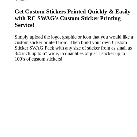
Get Custom Stickers Printed Quickly & Easily
with RC SWAG's Custom Sticker Printing
Service!
Simply upload the logo, graphic or icon that you would like a
custom sticker printed from. Then build your own Custom
Sticker SWAG Pack with any size of sticker from as small as
3/4 inch up to 6” wide, in quantities of just 1 sticker up to
100’s of custom stickers!