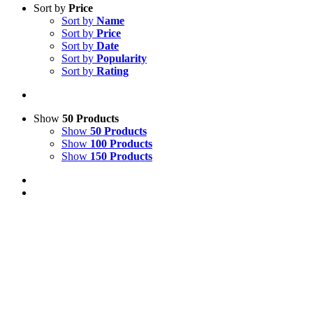
Sort by
Price
Sort by
Name
Sort by
Price
Sort by
Date
Sort by
Popularity
Sort by
Rating
Show
50 Products
Show
50 Products
Show
100 Products
Show
150 Products