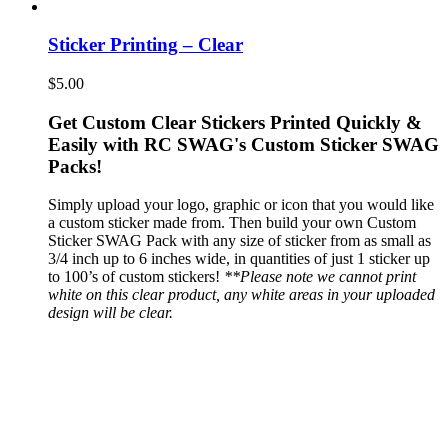
Sticker Printing – Clear
$
5.00
Get Custom Clear Stickers Printed Quickly &
Easily with RC SWAG's Custom Sticker SWAG
Packs!
Simply upload your logo, graphic or icon that you would like
a custom sticker made from. Then build your own Custom
Sticker SWAG Pack with any size of sticker from as small as
3/4 inch up to 6 inches wide, in quantities of just 1 sticker up
to 100’s of custom stickers!
**Please note we cannot print
white on this clear product, any white areas in your uploaded
design will be clear.