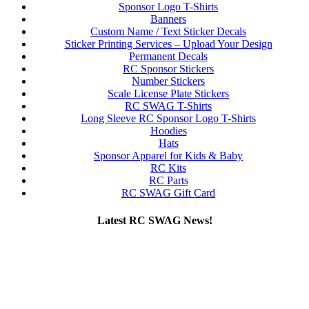
Sponsor Logo T-Shirts
Banners
Custom Name / Text Sticker Decals
Sticker Printing Services – Upload Your Design
Permanent Decals
RC Sponsor Stickers
Number Stickers
Scale License Plate Stickers
RC SWAG T-Shirts
Long Sleeve RC Sponsor Logo T-Shirts
Hoodies
Hats
Sponsor Apparel for Kids & Baby
RC Kits
RC Parts
RC SWAG Gift Card
Latest RC SWAG News!