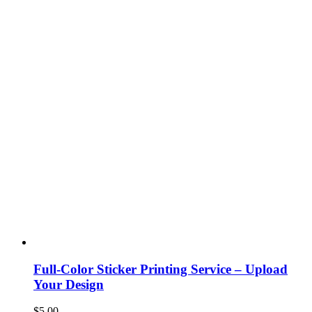
Full-Color Sticker Printing Service – Upload
Your Design
$
5.00