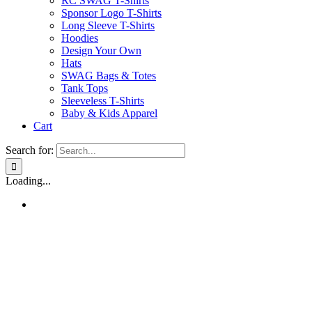
RC SWAG T-Shirts
Sponsor Logo T-Shirts
Long Sleeve T-Shirts
Hoodies
Design Your Own
Hats
SWAG Bags & Totes
Tank Tops
Sleeveless T-Shirts
Baby & Kids Apparel
Cart
Search for:
Loading...