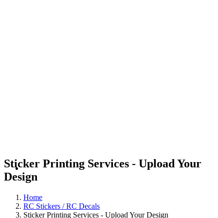
Sticker Printing Services - Upload Your
Design
Home
RC Stickers / RC Decals
Sticker Printing Services - Upload Your Design