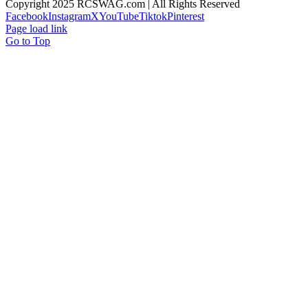
Copyright 2025 RCSWAG.com | All Rights Reserved
Facebook
Instagram
X
YouTube
Tiktok
Pinterest
Page load link
Go to Top