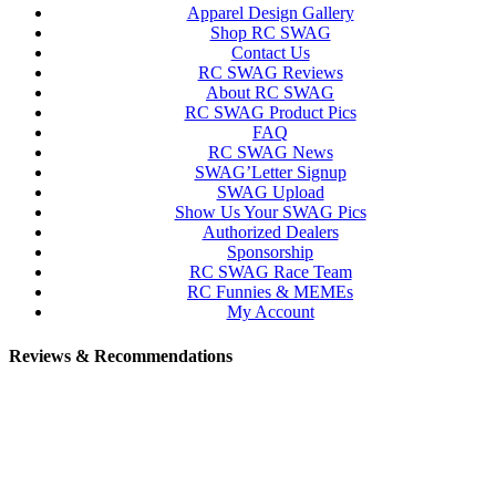
Apparel Design Gallery
Shop RC SWAG
Contact Us
RC SWAG Reviews
About RC SWAG
RC SWAG Product Pics
FAQ
RC SWAG News
SWAG’Letter Signup
SWAG Upload
Show Us Your SWAG Pics
Authorized Dealers
Sponsorship
RC SWAG Race Team
RC Funnies & MEMEs
My Account
Reviews & Recommendations