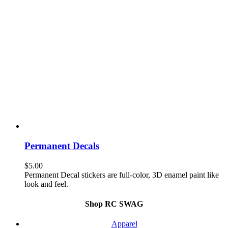
Permanent Decals
$
5.00
Permanent Decal stickers are full-color, 3D enamel paint like
look and feel.
Shop RC SWAG
Apparel