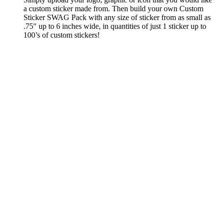
a custom sticker made from. Then build your own Custom
Sticker SWAG Pack with any size of sticker from as small as
.75″ up to 6 inches wide, in quantities of just 1 sticker up to
100’s of custom stickers!