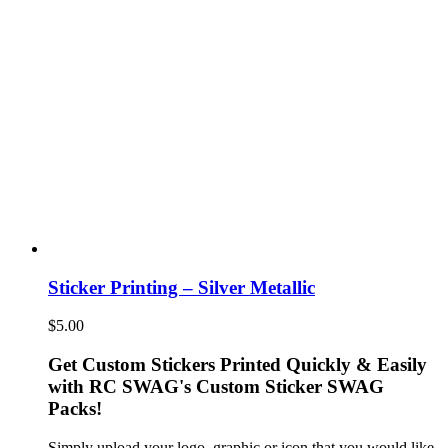
Sticker Printing – Silver Metallic
$
5.00
Get Custom Stickers Printed Quickly & Easily
with RC SWAG's Custom Sticker SWAG
Packs!
Simply upload your logo, graphic or icon that you would like