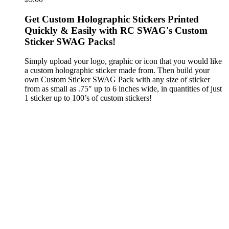
Get Custom Holographic Stickers Printed
Quickly & Easily with RC SWAG's Custom
Sticker SWAG Packs!
Simply upload your logo, graphic or icon that you would like
a custom holographic sticker made from. Then build your
own Custom Sticker SWAG Pack with any size of sticker
from as small as .75″ up to 6 inches wide, in quantities of just
1 sticker up to 100’s of custom stickers!