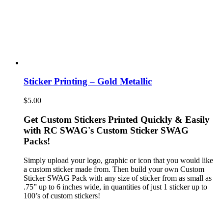
Sticker Printing – Gold Metallic
$
5.00
Get Custom Stickers Printed Quickly & Easily
with RC SWAG's Custom Sticker SWAG
Packs!
Simply upload your logo, graphic or icon that you would like
a custom sticker made from. Then build your own Custom
Sticker SWAG Pack with any size of sticker from as small as
.75” up to 6 inches wide, in quantities of just 1 sticker up to
100’s of custom stickers!