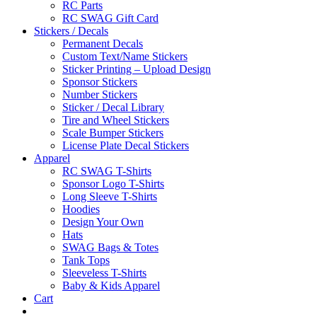
RC Parts
RC SWAG Gift Card
Stickers / Decals
Permanent Decals
Custom Text/Name Stickers
Sticker Printing – Upload Design
Sponsor Stickers
Number Stickers
Sticker / Decal Library
Tire and Wheel Stickers
Scale Bumper Stickers
License Plate Decal Stickers
Apparel
RC SWAG T-Shirts
Sponsor Logo T-Shirts
Long Sleeve T-Shirts
Hoodies
Design Your Own
Hats
SWAG Bags & Totes
Tank Tops
Sleeveless T-Shirts
Baby & Kids Apparel
Cart