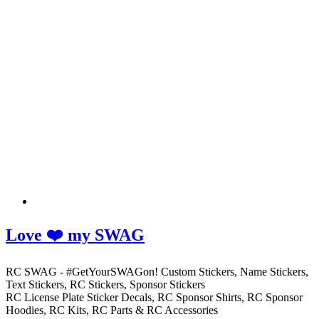
Love ❤️ my SWAG
RC SWAG - #GetYourSWAGon! Custom Stickers, Name Stickers,
Text Stickers, RC Stickers, Sponsor Stickers
RC License Plate Sticker Decals, RC Sponsor Shirts, RC Sponsor
Hoodies, RC Kits, RC Parts & RC Accessories