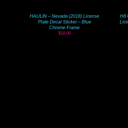
HAULIN – Nevada (2018) License
H8 
Plate Decal Sticker – Blue
Lice
Chrome Frame
$
10.00