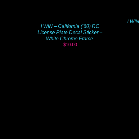
I WIN
I WIN – California (’60) RC
License Plate Decal Sticker –
White Chrome Frame.
$
10.00