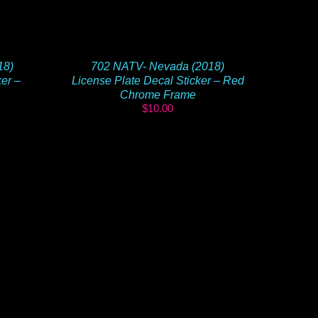
18)
702 NATV- Nevada (2018)
ker –
License Plate Decal Sticker – Red
Chrome Frame
$
10.00