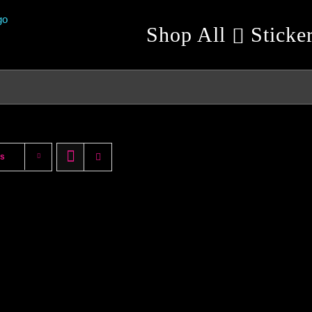
Shop All
Sticke
ts