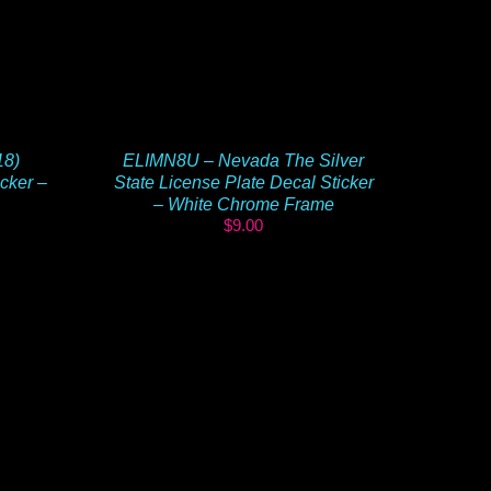
18)
ELIMN8U – Nevada The Silver
cker –
State License Plate Decal Sticker
– White Chrome Frame
$
9.00