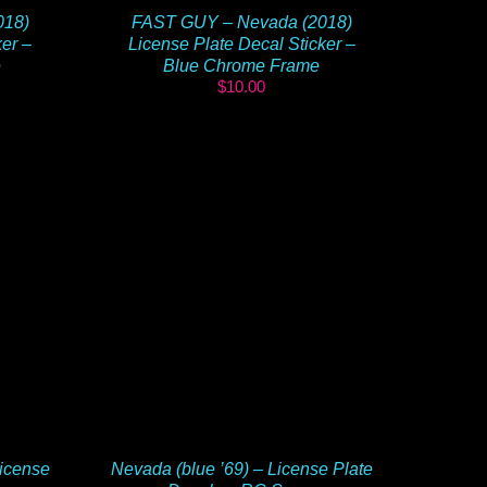
018)
FAST GUY – Nevada (2018)
ker –
License Plate Decal Sticker –
e
Blue Chrome Frame
$
10.00
icense
Nevada (blue ’69) – License Plate