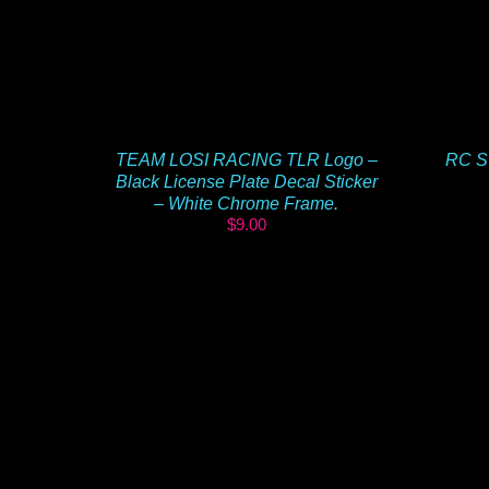
TEAM LOSI RACING TLR Logo –
RC S
Black License Plate Decal Sticker
– White Chrome Frame.
$
9.00