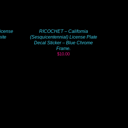
icense
RICOCHET – California
hite
(Sesquicentennial) License Plate
Decal Sticker – Blue Chrome
Frame.
$
10.00