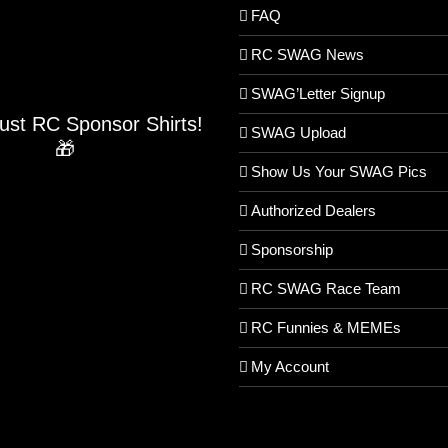
FAQ
RC SWAG News
SWAG’Letter Signup
Just RC Sponsor Shirts!
SWAG Upload
🎁
Show Us Your SWAG Pics
Authorized Dealers
Sponsorship
RC SWAG Race Team
RC Funnies & MEMEs
My Account