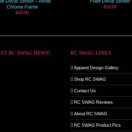
te Decal Sticker – White
Plate Decal Sticker
$
10.00
Chrome Frame
$
10.00
EST RC SWAG NEWS!
RC SWAG LINKS
Apparel Design Gallery
Shop RC SWAG
Contact Us
RC SWAG Reviews
About RC SWAG
RC SWAG Product Pics