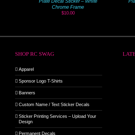
Plate Decal Sticker – White
Pla
Chrome Frame
$
10.00
SHOP RC SWAG
LAT
Apparel
Sponsor Logo T-Shirts
Banners
Custom Name / Text Sticker Decals
Sticker Printing Services – Upload Your
Design
Permanent Decals