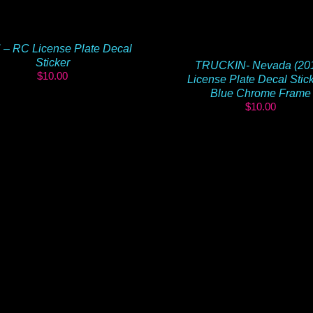
 – RC License Plate Decal
Sticker
TRUCKIN- Nevada (20
$
10.00
License Plate Decal Stic
Blue Chrome Frame
$
10.00