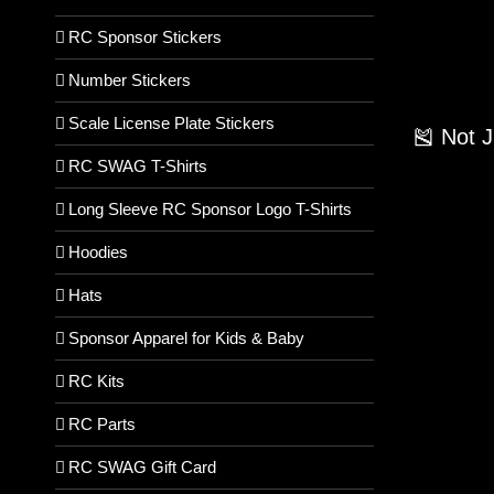
RC Sponsor Stickers
Number Stickers
Scale License Plate Stickers
🎽 Not 
RC SWAG T-Shirts
Long Sleeve RC Sponsor Logo T-Shirts
Hoodies
Hats
Sponsor Apparel for Kids & Baby
RC Kits
RC Parts
RC SWAG Gift Card