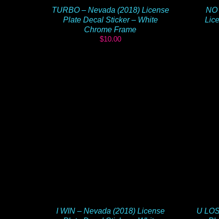
TURBO – Nevada (2018) License
NO 
Plate Decal Sticker – White
Lice
Chrome Frame
$
10.00
I WIN – Nevada (2018) License
U LOS