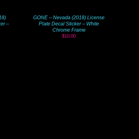
18)
GONE – Nevada (2018) License
ker –
Plate Decal Sticker – White
e
Chrome Frame
$
10.00