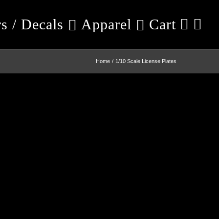
rs / Decals
Apparel
Cart
Home
1/10 Scale License Plates