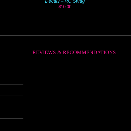
Decals – RC Swag
$
10.00
REVIEWS & RECOMMENDATIONS