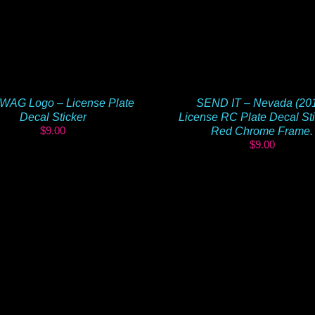
WAG Logo – License Plate
SEND IT – Nevada (20
Decal Sticker
License RC Plate Decal Sti
$
9.00
Red Chrome Frame.
$
9.00