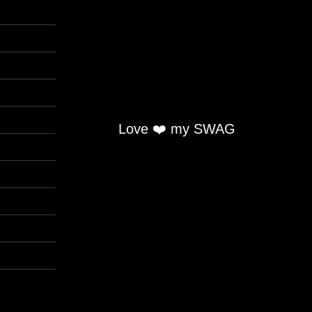
Love ❤️ my SWAG