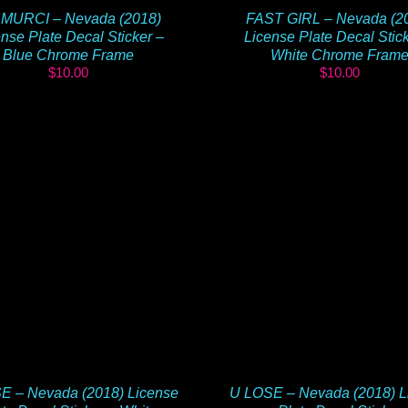
MURCI – Nevada (2018)
FAST GIRL – Nevada (2
nse Plate Decal Sticker –
License Plate Decal Stic
Blue Chrome Frame
White Chrome Fram
$
10.00
$
10.00
E – Nevada (2018) License
U LOSE – Nevada (2018) L