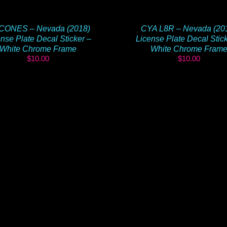
CONES – Nevada (2018)
CYA L8R – Nevada (20
nse Plate Decal Sticker –
License Plate Decal Stic
White Chrome Frame
White Chrome Fram
$
10.00
$
10.00