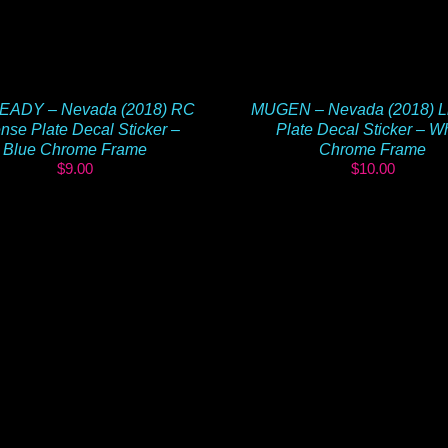
MUGEN – Nevada (2018) L
EADY – Nevada (2018) RC
Plate Decal Sticker – W
nse Plate Decal Sticker –
Chrome Frame
Blue Chrome Frame
$
10.00
$
9.00