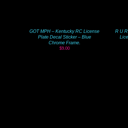
GOT MPH – Kentucky RC License
R U R
Plate Decal Sticker – Blue
Lice
Chrome Frame.
$
9.00