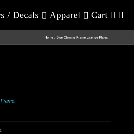
rs / Decals
Apparel
Cart
Home
Blue Chrome Frame License Plates
 Frame.
e.