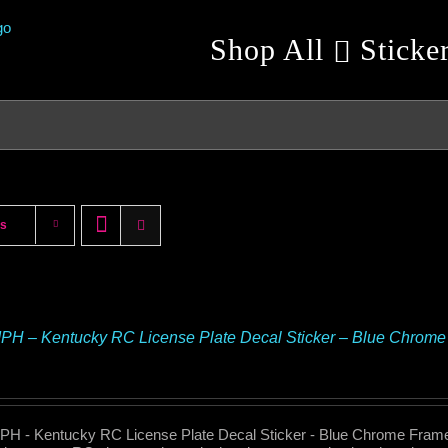
Shop All
Sticke
ts
H – Kentucky RC License Plate Decal Sticker – Blue Chrome
H - Kentucky RC License Plate Decal Sticker - Blue Chrome Fram