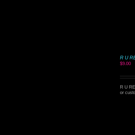
R U RE
$
9.00
R U REA
or cust