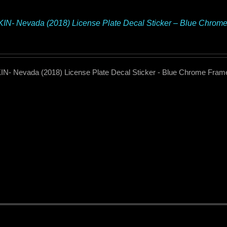
N- Nevada (2018) License Plate Decal Sticker – Blue Chrom
N- Nevada (2018) License Plate Decal Sticker - Blue Chrome Fram