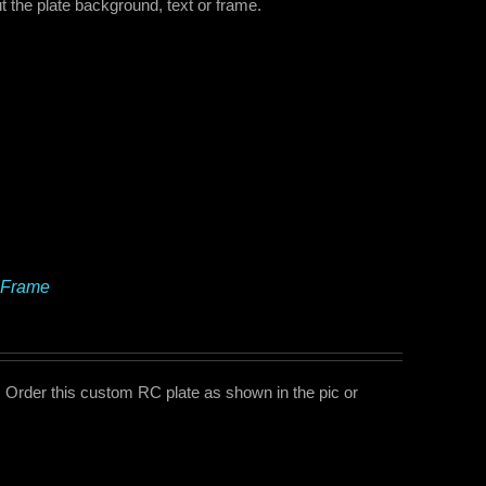
 the plate background, text or frame.
 Frame
Order this custom RC plate as shown in the pic or