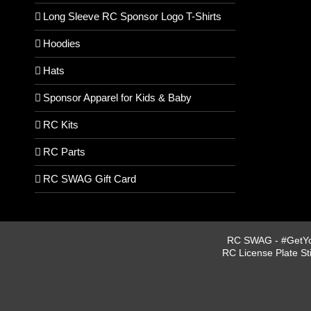
Long Sleeve RC Sponsor Logo T-Shirts
Hoodies
Hats
Sponsor Apparel for Kids & Baby
RC Kits
RC Parts
RC SWAG Gift Card
RC SWAG - #GetYou
RC License Plate St