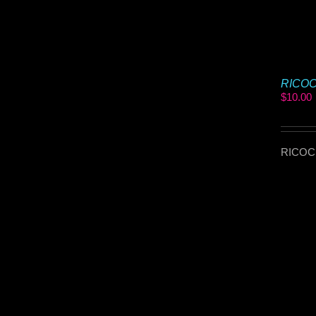
RICOCH
$
10.00
RICOCHE