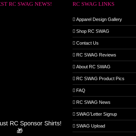
EST RC SWAG NEWS!
RC SWAG LINKS
Apparel Design Gallery
Shop RC SWAG
Contact Us
RC SWAG Reviews
About RC SWAG
RC SWAG Product Pics
FAQ
RC SWAG News
SWAG’Letter Signup
Just RC Sponsor Shirts!
SWAG Upload
🎁