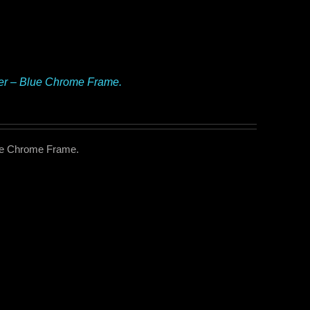
ker – Blue Chrome Frame.
lue Chrome Frame.