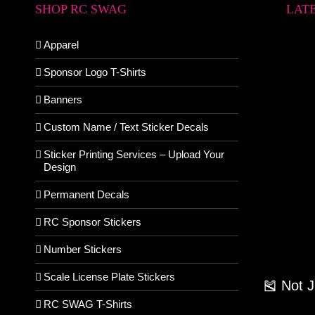
SHOP RC SWAG
LAT
Apparel
Sponsor Logo T-Shirts
Banners
Custom Name / Text Sticker Decals
Sticker Printing Services – Upload Your
Design
Permanent Decals
RC Sponsor Stickers
Number Stickers
Scale License Plate Stickers
🎽 Not 
RC SWAG T-Shirts