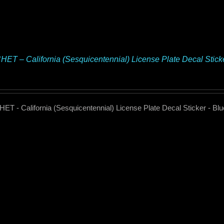
ET – California (Sesquicentennial) License Plate Decal Stic
T - California (Sesquicentennial) License Plate Decal Sticker - B