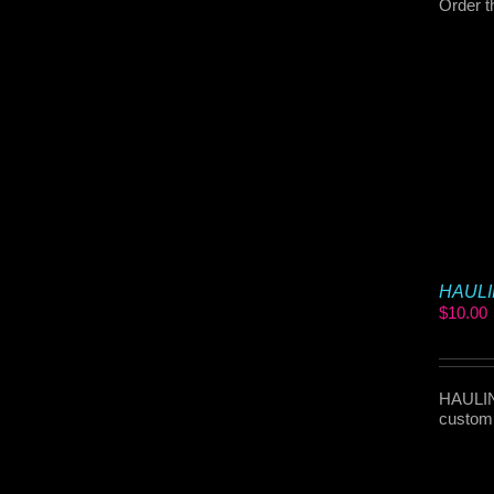
Order t
HAULIN
$
10.00
HAULIN 
customi