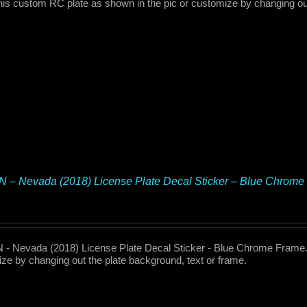
his custom RC plate as shown in the pic or customize by changing out
 – Nevada (2018) License Plate Decal Sticker – Blue Chrome
- Nevada (2018) License Plate Decal Sticker - Blue Chrome Frame. 
ze by changing out the plate background, text or frame.