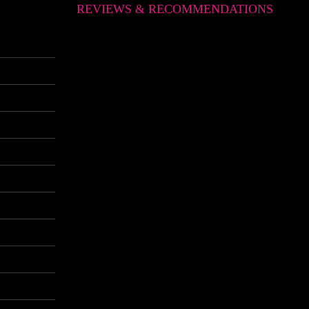
REVIEWS & RECOMMENDATIONS