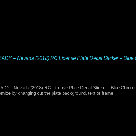
ADY – Nevada (2018) RC License Plate Decal Sticker – Blu
DY - Nevada (2018) RC License Plate Decal Sticker - Blue Chrome 
omize by changing out the plate background, text or frame.