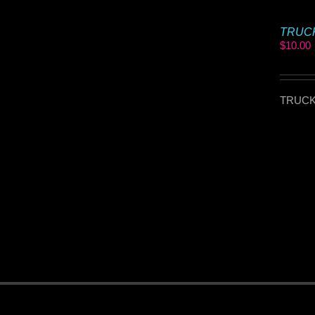
TRUCKI
$
10.00
TRUCKI