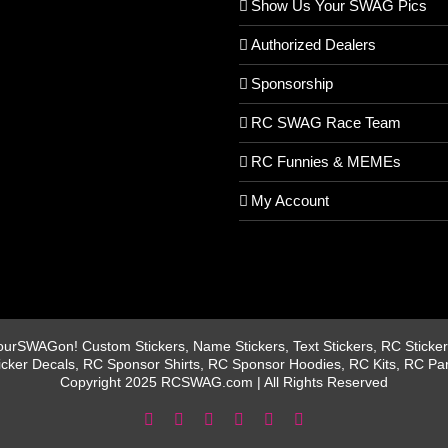
Show Us Your SWAG Pics
Authorized Dealers
Sponsorship
RC SWAG Race Team
RC Funnies & MEMEs
My Account
rSWAGon! Custom Stickers, Name Stickers, Text Stickers, RC Stickers
icker Decals, RC Sponsor Shirts, RC Sponsor Hoodies, RC Kits, RC Pa
Copyright 2025 RCSWAG.com | All Rights Reserved
Facebook
Instagram
X
YouTube
Tiktok
Pinterest