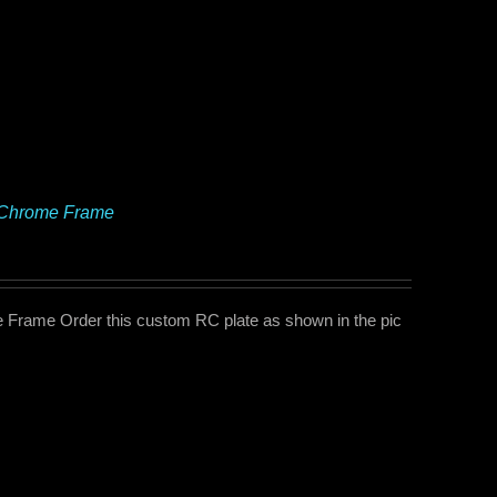
e Chrome Frame
Frame Order this custom RC plate as shown in the pic