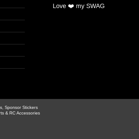
Love ❤️ my SWAG
, Sponsor Stickers
rts & RC Accessories