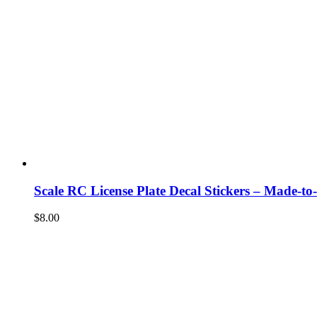
Scale RC License Plate Decal Stickers – Made-to
$
8.00