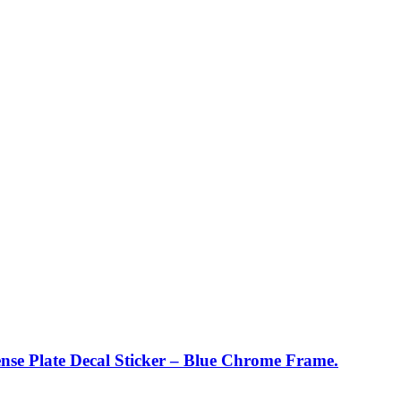
nse Plate Decal Sticker – Blue Chrome Frame.