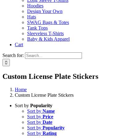
Long Sleeve T-Shirts
Hoodies
Design Your Own
Hats
SWAG Bags & Totes
Tank Tops
Sleeveless T-Shirts
Baby & Kids Apparel
Cart
Search for:
Custom License Plate Stickers
Home
Custom License Plate Stickers
Sort by
Popularity
Sort by
Name
Sort by
Price
Sort by
Date
Sort by
Popularity
Sort by
Rating