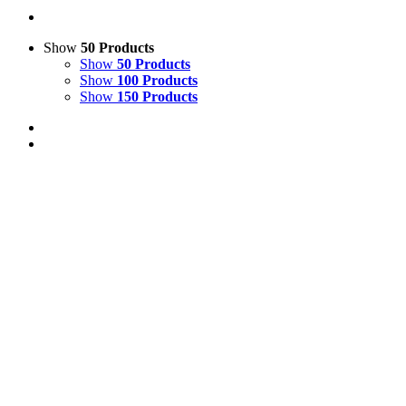
Show
50 Products
Show
50 Products
Show
100 Products
Show
150 Products