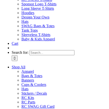
Sponsor Logo T-Shirts
Long Sleeve T-Shirts
Hoodies
Design Your Own
Hats
SWAG Bags & Totes
Tank Tops
Sleeveless T-Shirts
Baby & Kids Apparel
Cart
Search for:
Shop All
Apparel
Bags & Totes
Banners
Cups & Coolers
Hats
Stickers / Decals
RC Kits
RC Parts
RC SWAG Gift Card