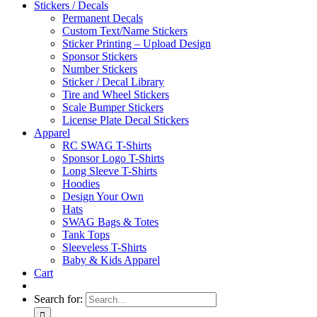
Stickers / Decals
Permanent Decals
Custom Text/Name Stickers
Sticker Printing – Upload Design
Sponsor Stickers
Number Stickers
Sticker / Decal Library
Tire and Wheel Stickers
Scale Bumper Stickers
License Plate Decal Stickers
Apparel
RC SWAG T-Shirts
Sponsor Logo T-Shirts
Long Sleeve T-Shirts
Hoodies
Design Your Own
Hats
SWAG Bags & Totes
Tank Tops
Sleeveless T-Shirts
Baby & Kids Apparel
Cart
Search for: