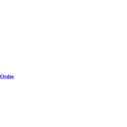
-Order