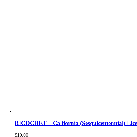
RICOCHET – California (Sesquicentennial) Lice
$
10.00