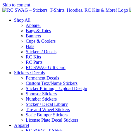
Skip to content
Shop All
Apparel
Bags & Totes
Banners
Cups & Coolers
Hats
Stickers / Decals
RC Kits
RC Parts
RC SWAG Gift Card
Stickers / Decals
Permanent Decals
Custom Text/Name Stickers
Sticker Printing – Upload Design
Sponsor Stickers
Number Stickers
Sticker / Decal Library
Tire and Wheel Stickers
Scale Bumper Stickers
License Plate Decal Stickers
Apparel
RC SWAG T-Shirts