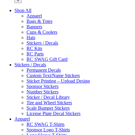
Shop All
Apparel
Bags & Totes
Banners
Cups & Coolers
Hats
Stickers / Decals
RC Kits
RC Parts
RC SWAG Gift Card
Stickers / Decals
Permanent Decals
Custom Text/Name Stickers
Sticker Printing – Upload Design
Sponsor Stickers
Number Stickers
Sticker / Decal Library
Tire and Wheel Stickers
Scale Bumper Stickers
License Plate Decal Stickers
Apparel
RC SWAG T-Shirts
Sponsor Logo T-Shirts