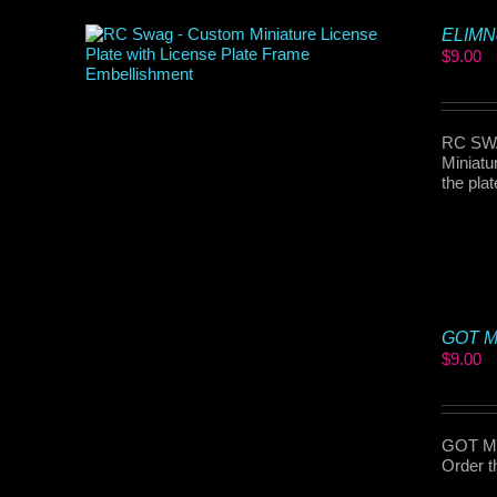
ELIMN8
$
9.00
RC SWAG
Miniatu
the pla
GOT MP
$
9.00
GOT MP
Order t