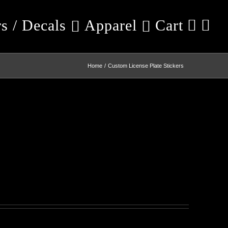
rs / Decals
Apparel
Cart
Home
Custom License Plate Stickers