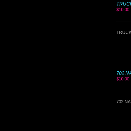
TRUCKI
$
10.00
TRUCKI
702 NA
$
10.00
702 NA