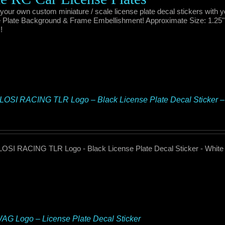
your own custom miniature / scale license plate decal stickers with 
 Plate Background & Frame Embellishment! Approximate Size: 1.25" x 
!
OSI RACING TLR Logo – Black License Plate Decal Sticker 
OSI RACING TLR Logo - Black License Plate Decal Sticker - Whit
G Logo – License Plate Decal Sticker