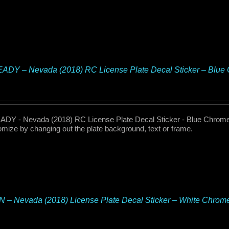
ADY – Nevada (2018) RC License Plate Decal Sticker – Blu
DY - Nevada (2018) RC License Plate Decal Sticker - Blue Chrome 
omize by changing out the plate background, text or frame.
– Nevada (2018) License Plate Decal Sticker – White Chrom