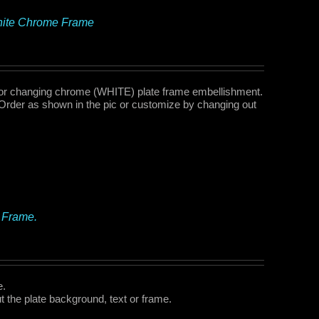
White Chrome Frame
or changing chrome (WHITE) plate frame embellishment.
Order as shown in the pic or customize by changing out
 Frame.
e.
 the plate background, text or frame.