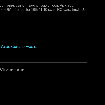
your name, custom saying, logo or icon. Pick Your
.625" - Perfect for 10th / 1:10 scale RC cars, trucks &
– White Chrome Frame.
e Chrome Frame.