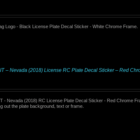
 Logo - Black License Plate Decal Sticker - White Chrome Frame.
T – Nevada (2018) License RC Plate Decal Sticker – Red Ch
 - Nevada (2018) RC License Plate Decal Sticker - Red Chrome Fra
g out the plate background, text or frame.