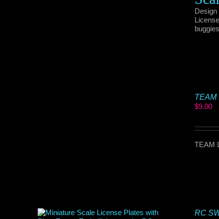
Design 
License
buggies
TEAM L
$
9.00
TEAM L
RC SWA