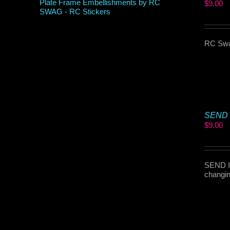
$
9.00
RC Swag
SEND I
$
9.00
SEND IT
changin