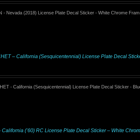
- Nevada (2018) License Plate Decal Sticker - White Chrome Fra
ET – California (Sesquicentennial) License Plate Decal Stic
T - California (Sesquicentennial) License Plate Decal Sticker - B
– California (’60) RC License Plate Decal Sticker – White Chro