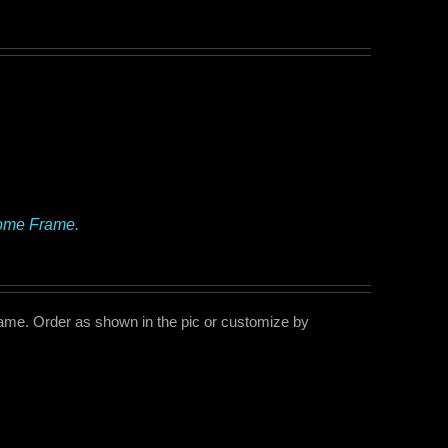
rome Frame.
me. Order as shown in the pic or customize by