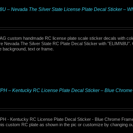
U – Nevada The Silver State License Plate Decal Sticker – 
 custom handmade RC license plate scale sticker decals with col
re Nevada The Silver State RC Plate Decal Sticker with "ELIMN8U". 
te background, text or frame.
H – Kentucky RC License Plate Decal Sticker – Blue Chrome
H - Kentucky RC License Plate Decal Sticker - Blue Chrome Fram
his custom RC plate as shown in the pic or customize by changing out