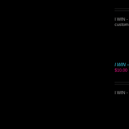
I WIN -
customi
I WIN 
$
10.00
I WIN -