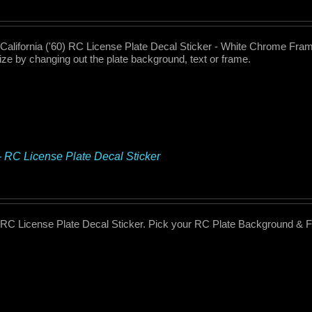
 California ('60) RC License Plate Decal Sticker - White Chrome Fram
ze by changing out the plate background, text or frame.
– RC License Plate Decal Sticker
 RC License Plate Decal Sticker. Pick your RC Plate Background & 