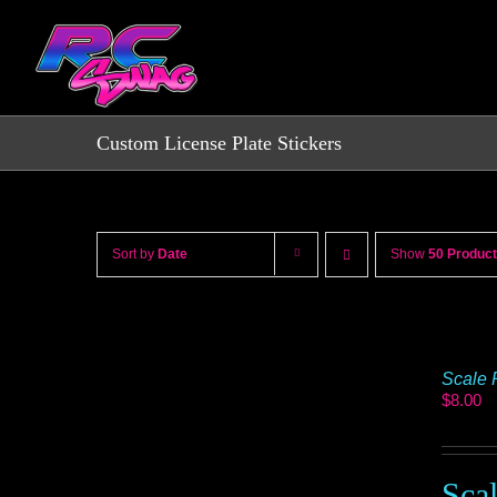
Skip
to
content
Custom License Plate Stickers
Sort by
Date
Show
50 Produc
Scale 
$
8.00
Sca