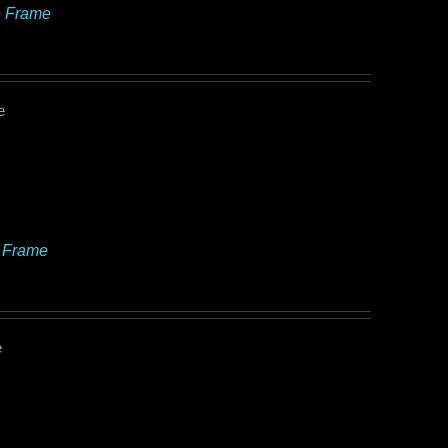
e Frame
e
e Frame
e