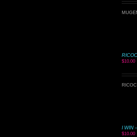
MUGEN 
RICOCH
$
10.00
RICOCHE
I WIN 
$
10.00