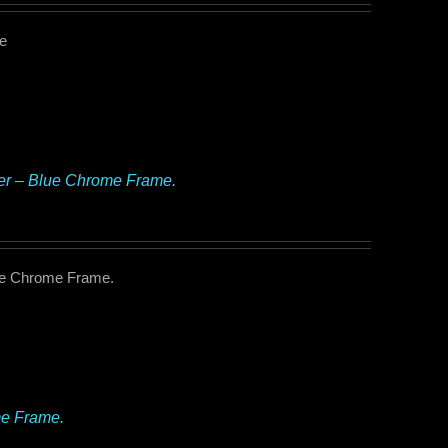
me
ker – Blue Chrome Frame.
lue Chrome Frame.
me Frame.