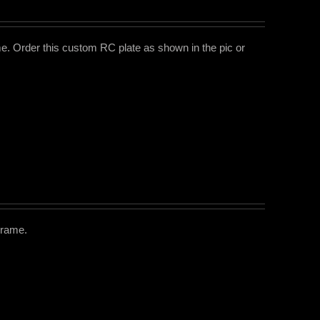
e. Order this custom RC plate as shown in the pic or
Frame.