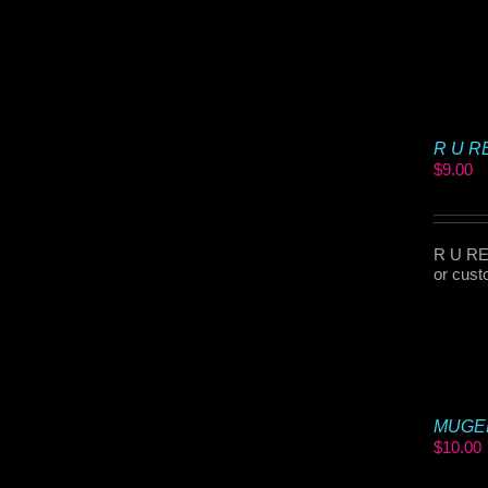
R U RE
$
9.00
R U REA
or cust
MUGEN 
$
10.00