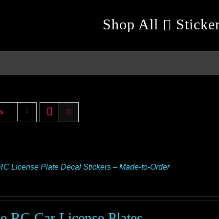
Shop All
Sticke
ts
RC License Plate Decal Stickers – Made-to-Order
le RC Car License Plates