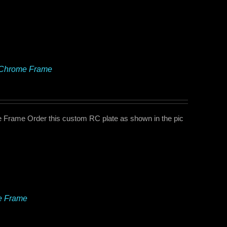
e Chrome Frame
Frame Order this custom RC plate as shown in the pic
e Frame