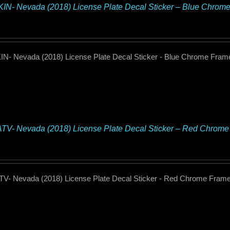
N- Nevada (2018) License Plate Decal Sticker – Blue Chrom
N- Nevada (2018) License Plate Decal Sticker - Blue Chrome Fram
TV- Nevada (2018) License Plate Decal Sticker – Red Chrom
TV- Nevada (2018) License Plate Decal Sticker - Red Chrome Fram