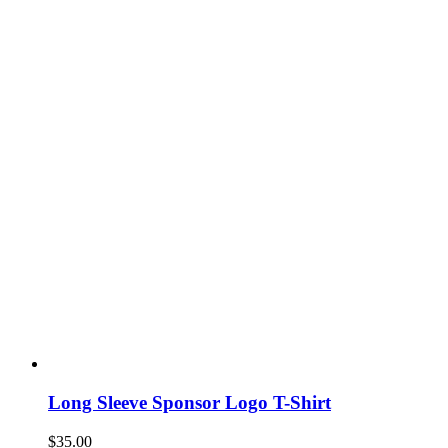
Long Sleeve Sponsor Logo T-Shirt
$
35.00