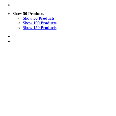
Show
50 Products
Show
50 Products
Show
100 Products
Show
150 Products