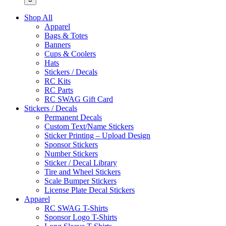
Shop All
Apparel
Bags & Totes
Banners
Cups & Coolers
Hats
Stickers / Decals
RC Kits
RC Parts
RC SWAG Gift Card
Stickers / Decals
Permanent Decals
Custom Text/Name Stickers
Sticker Printing – Upload Design
Sponsor Stickers
Number Stickers
Sticker / Decal Library
Tire and Wheel Stickers
Scale Bumper Stickers
License Plate Decal Stickers
Apparel
RC SWAG T-Shirts
Sponsor Logo T-Shirts