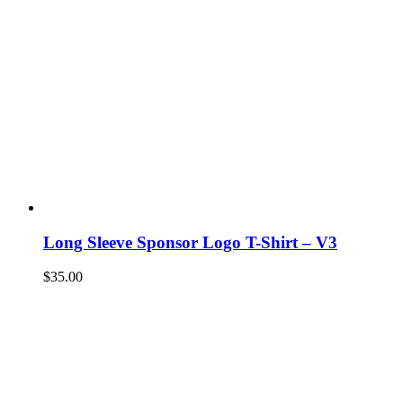
Long Sleeve Sponsor Logo T-Shirt – V3
$
35.00