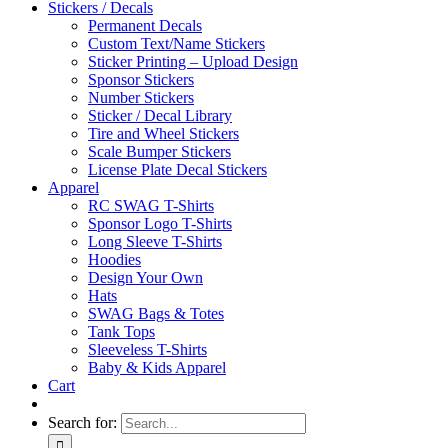
Stickers / Decals
Permanent Decals
Custom Text/Name Stickers
Sticker Printing – Upload Design
Sponsor Stickers
Number Stickers
Sticker / Decal Library
Tire and Wheel Stickers
Scale Bumper Stickers
License Plate Decal Stickers
Apparel
RC SWAG T-Shirts
Sponsor Logo T-Shirts
Long Sleeve T-Shirts
Hoodies
Design Your Own
Hats
SWAG Bags & Totes
Tank Tops
Sleeveless T-Shirts
Baby & Kids Apparel
Cart
Search for: