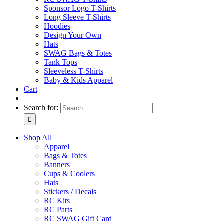
Sponsor Logo T-Shirts
Long Sleeve T-Shirts
Hoodies
Design Your Own
Hats
SWAG Bags & Totes
Tank Tops
Sleeveless T-Shirts
Baby & Kids Apparel
Cart
Search for:
Shop All
Apparel
Bags & Totes
Banners
Cups & Coolers
Hats
Stickers / Decals
RC Kits
RC Parts
RC SWAG Gift Card