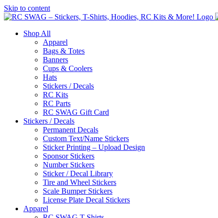
Skip to content
Shop All
Apparel
Bags & Totes
Banners
Cups & Coolers
Hats
Stickers / Decals
RC Kits
RC Parts
RC SWAG Gift Card
Stickers / Decals
Permanent Decals
Custom Text/Name Stickers
Sticker Printing – Upload Design
Sponsor Stickers
Number Stickers
Sticker / Decal Library
Tire and Wheel Stickers
Scale Bumper Stickers
License Plate Decal Stickers
Apparel
RC SWAG T-Shirts