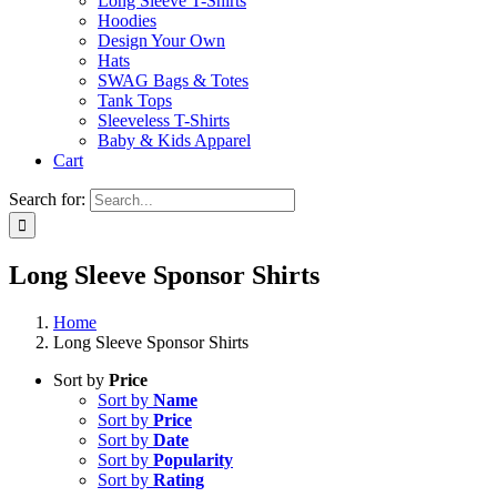
Long Sleeve T-Shirts
Hoodies
Design Your Own
Hats
SWAG Bags & Totes
Tank Tops
Sleeveless T-Shirts
Baby & Kids Apparel
Cart
Search for:
Long Sleeve Sponsor Shirts
Home
Long Sleeve Sponsor Shirts
Sort by
Price
Sort by
Name
Sort by
Price
Sort by
Date
Sort by
Popularity
Sort by
Rating