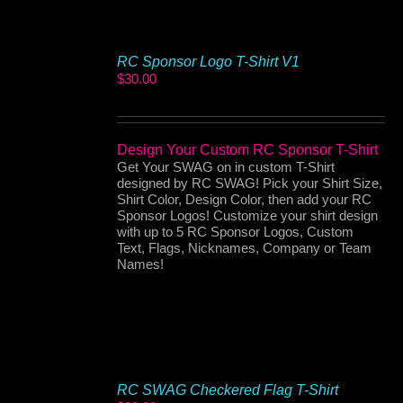
RC Sponsor Logo T-Shirt V1
$
30.00
Design Your Custom RC Sponsor T-Shirt
Get Your SWAG on in custom T-Shirt
designed by RC SWAG! Pick your Shirt Size,
Shirt Color, Design Color, then add your RC
Sponsor Logos! Customize your shirt design
with up to 5 RC Sponsor Logos, Custom
Text, Flags, Nicknames, Company or Team
Names!
RC SWAG Checkered Flag T-Shirt