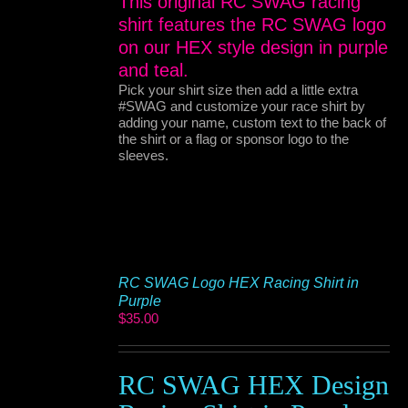
This original RC SWAG racing
shirt features the RC SWAG logo
on our HEX style design in purple
and teal.
Pick your shirt size then add a little extra
#SWAG and customize your race shirt by
adding your name, custom text to the back of
the shirt or a flag or sponsor logo to the
sleeves.
RC SWAG Logo HEX Racing Shirt in
Purple
$
35.00
RC SWAG HEX Design