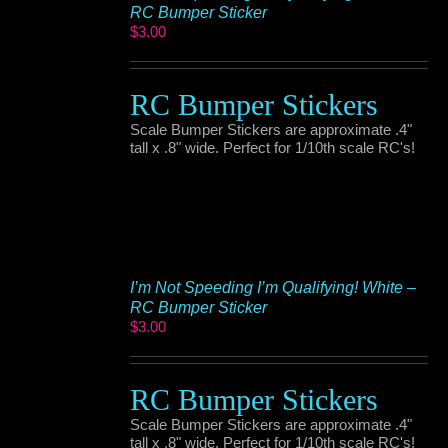
RC Bumper Sticker
$
3.00
RC Bumper Stickers
Scale Bumper Stickers are approximate .4"
tall x .8" wide. Perfect for 1/10th scale RC's!
I’m Not Speeding I’m Qualifying! White –
RC Bumper Sticker
$
3.00
RC Bumper Stickers
Scale Bumper Stickers are approximate .4"
tall x .8" wide. Perfect for 1/10th scale RC's!