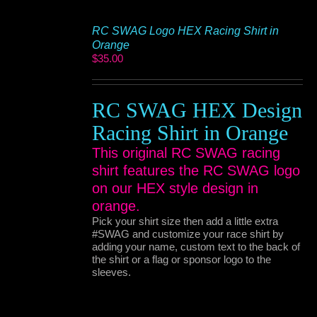
RC SWAG Logo HEX Racing Shirt in
Orange
$
35.00
RC SWAG HEX Design
Racing Shirt in Orange
This original RC SWAG racing
shirt features the RC SWAG logo
on our HEX style design in
orange.
Pick your shirt size then add a little extra
#SWAG and customize your race shirt by
adding your name, custom text to the back of
the shirt or a flag or sponsor logo to the
sleeves.