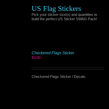
US Flag Stickers
Pick your sticker size(s) and quantities to
build the perfect US Sticker SWAG Pack!
Checkered Flags Sticker
$
3.00
Checkered Flags Sticker / Decals.