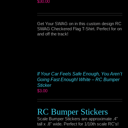
$
30.00
Get Your SWAG on in this custom design RC
SWAG Checkered Flag T-Shirt. Perfect for on
and off the track!
If Your Car Feels Safe Enough, You Aren’t
Going Fast Enough! White – RC Bumper
Sticker
$
3.00
RC Bumper Stickers
Scale Bumper Stickers are approximate .4"
tall x .8" wide. Perfect for 1/10th scale RC's!