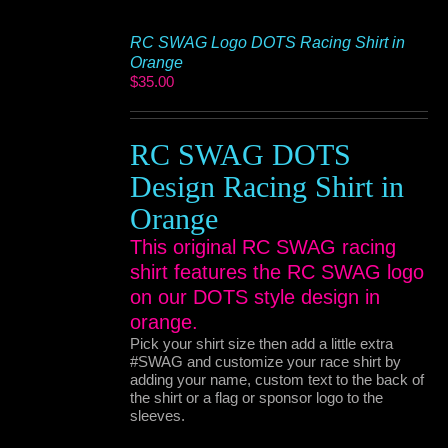
RC SWAG Logo DOTS Racing Shirt in
Orange
$
35.00
RC SWAG DOTS
Design Racing Shirt in
Orange
This original RC SWAG racing
shirt features the RC SWAG logo
on our DOTS style design in
orange.
Pick your shirt size then add a little extra
#SWAG and customize your race shirt by
adding your name, custom text to the back of
the shirt or a flag or sponsor logo to the
sleeves.