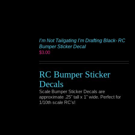
I’m Not Tailgating I’m Drafting Black- RC
Bumper Sticker Decal
$
3.00
RC Bumper Sticker
Decals
Scale Bumper Sticker Decals are
approximate .25" tall x 1" wide. Perfect for
1/10th scale RC's!