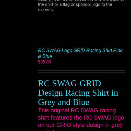
the shirt or a flag or sponsor logo to the
sleeves.
RC SWAG Logo GRID Racing Shirt Pink
& Blue
$
35.00
RC SWAG GRID
Design Racing Shirt in
Grey and Blue
This original RC SWAG racing
shirt features the RC SWAG logo
on our GRID style design in grey