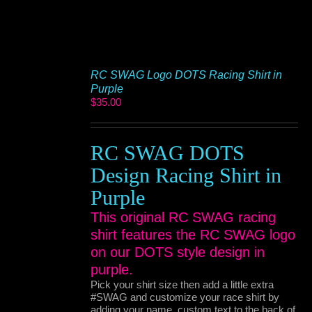
RC SWAG Logo DOTS Racing Shirt in
Purple
$
35.00
RC SWAG DOTS
Design Racing Shirt in
Purple
This original RC SWAG racing
shirt features the RC SWAG logo
on our DOTS style design in
purple.
Pick your shirt size then add a little extra
#SWAG and customize your race shirt by
adding your name, custom text to the back of