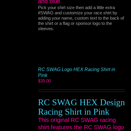
and blue.
Pick your shirt size then add a little extra
#SWAG and customize your race shirt by
adding your name, custom text to the back of
the shirt or a flag or sponsor logo to the
sleeves.
RC SWAG Logo HEX Racing Shirt in
Pink
$
35.00
RC SWAG HEX Design
Racing Shirt in Pink
This original RC SWAG racing
shirt features the RC SWAG logo