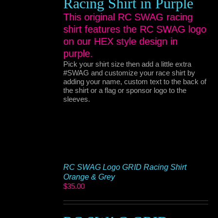
Racing Shirt in Purple
This original RC SWAG racing
shirt features the RC SWAG logo
on our HEX style design in
purple.
Pick your shirt size then add a little extra
#SWAG and customize your race shirt by
adding your name, custom text to the back of
the shirt or a flag or sponsor logo to the
sleeves.
RC SWAG Logo GRID Racing Shirt
Orange & Grey
$
35.00