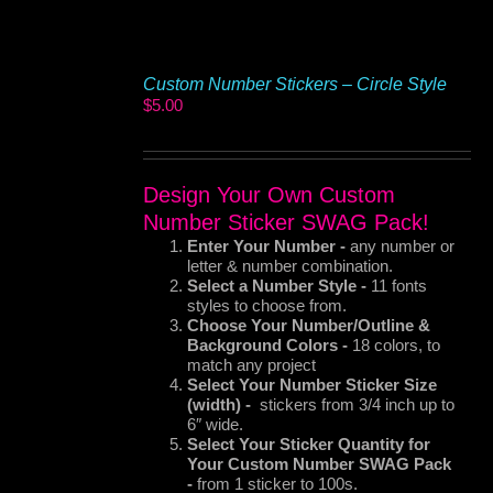
Custom Number Stickers – Circle Style
$
5.00
Design Your Own Custom
Number Sticker SWAG Pack!
Enter Your Number -
any number or
letter & number combination.
Select a Number Style -
11 fonts
styles to choose from.
Choose Your Number/Outline &
Background Colors -
18 colors, to
match any project
Select Your Number Sticker Size
(width) -
stickers from 3/4 inch up to
6″ wide.
Select Your Sticker
Quantity for
Your Custom Number SWAG Pack
-
from 1 sticker to 100s.