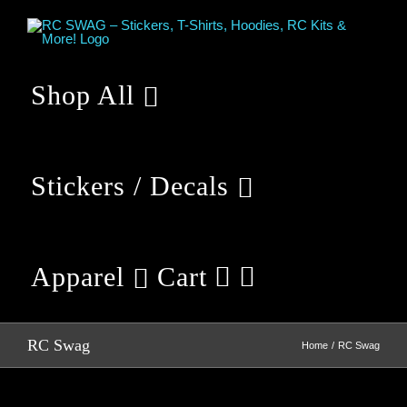
Skip
to
content
Shop All
Stickers / Decals
Apparel
Cart
RC Swag
Home
RC Swag