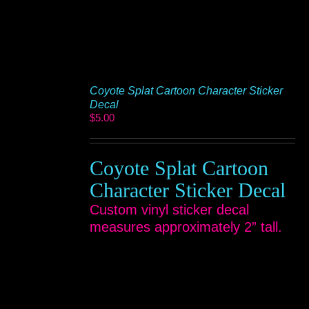
Coyote Splat Cartoon Character Sticker
Decal
$
5.00
Coyote Splat Cartoon
Character Sticker Decal
Custom vinyl sticker decal
measures approximately 2” tall.