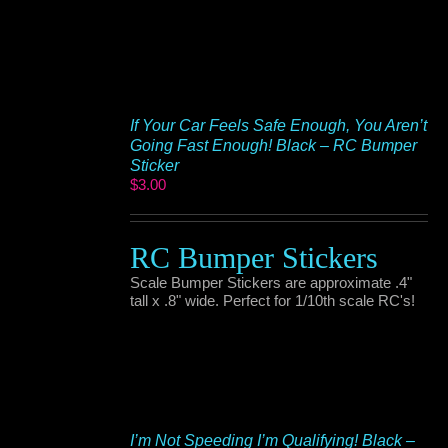
If Your Car Feels Safe Enough, You Aren’t
Going Fast Enough! Black – RC Bumper
Sticker
$
3.00
RC Bumper Stickers
Scale Bumper Stickers are approximate .4"
tall x .8" wide. Perfect for 1/10th scale RC's!
I’m Not Speeding I’m Qualifying! Black –