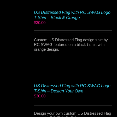
US Distressed Flag with RC SWAG Logo
T-Shirt – Black & Orange
$
30.00
Custom US Distressed Flag design shirt by
RC SWAG featured on a black t-shirt with
orange design.
US Distressed Flag with RC SWAG Logo
T-Shirt – Design Your Own
$
30.00
Design your own custom US Distressed Flag