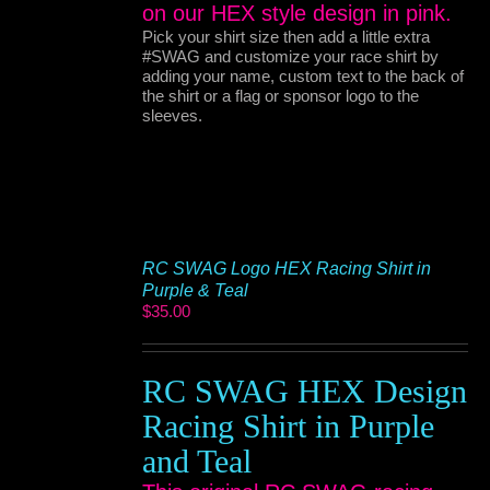
on our HEX style design in pink.
Pick your shirt size then add a little extra
#SWAG and customize your race shirt by
adding your name, custom text to the back of
the shirt or a flag or sponsor logo to the
sleeves.
RC SWAG Logo HEX Racing Shirt in
Purple & Teal
$
35.00
RC SWAG HEX Design
Racing Shirt in Purple
and Teal