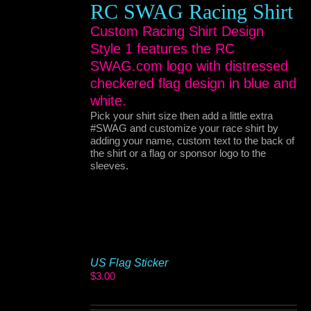
RC SWAG Racing Shirt
Custom Racing Shirt Design
Style 1 features the RC
SWAG.com logo with distressed
checkered flag design in blue and
white.
Pick your shirt size then add a little extra
#SWAG and customize your race shirt by
adding your name, custom text to the back of
the shirt or a flag or sponsor logo to the
sleeves.
US Flag Sticker
$
3.00