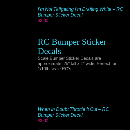
I’m Not Tailgating I’m Drafting White – RC
Bumper Sticker Decal
$
3.00
RC Bumper Sticker
Decals
Scale Bumper Sticker Decals are
approximate .25" tall x 1" wide. Perfect for
1/10th scale RC's!
When In Doubt Throttle It Out – RC
Bumper Sticker Decal
$
3.00