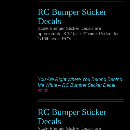
RC Bumper Sticker
Decals
Scale Bumper Sticker Decals are
approximate .375" tall x 1" wide. Perfect for
1/10th scale RC's!
You Are Right Where You Belong Behind
Me White – RC Bumper Sticker Decal
$
3.00
RC Bumper Sticker
Decals
Scale Bumper Sticker Decals are