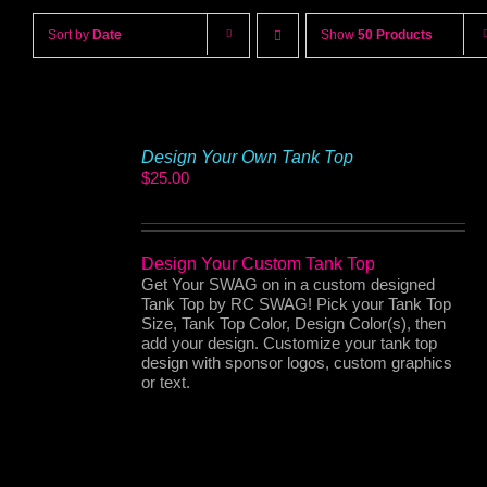
Sort by
Date
Show
50 Products
Design Your Own Tank Top
$
25.00
Design Your Custom Tank Top
Get Your SWAG on in a custom designed
Tank Top by RC SWAG! Pick your Tank Top
Size, Tank Top Color, Design Color(s), then
add your design. Customize your tank top
design with sponsor logos, custom graphics
or text.