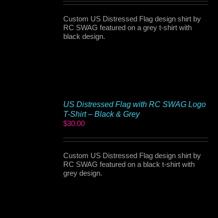
Custom US Distressed Flag design shirt by
RC SWAG featured on a grey t-shirt with
black design.
US Distressed Flag with RC SWAG Logo
T-Shirt – Black & Grey
$
30.00
Custom US Distressed Flag design shirt by
RC SWAG featured on a black t-shirt with
grey design.