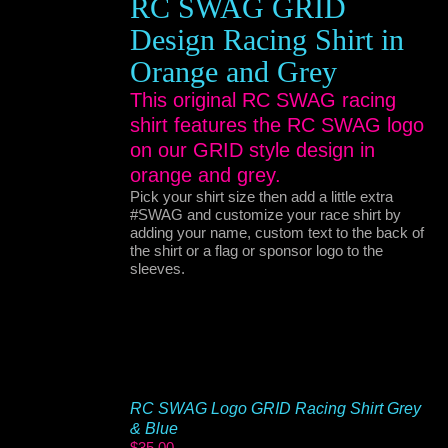
RC SWAG GRID
Design Racing Shirt in
Orange and Grey
This original RC SWAG racing
shirt features the RC SWAG logo
on our GRID style design in
orange and grey.
Pick your shirt size then add a little extra
#SWAG and customize your race shirt by
adding your name, custom text to the back of
the shirt or a flag or sponsor logo to the
sleeves.
RC SWAG Logo GRID Racing Shirt Grey
& Blue
$
35.00