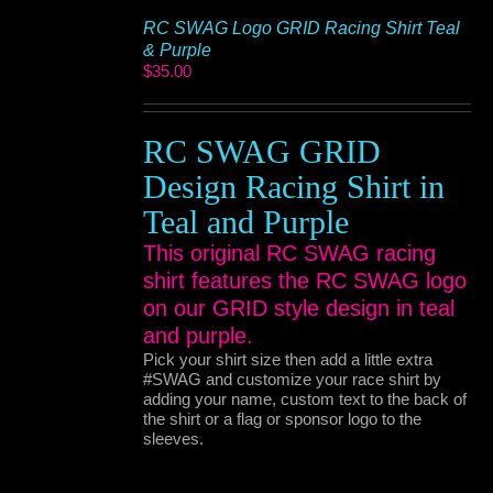
RC SWAG Logo GRID Racing Shirt Teal
& Purple
$
35.00
RC SWAG GRID
Design Racing Shirt in
Teal and Purple
This original RC SWAG racing
shirt features the RC SWAG logo
on our GRID style design in teal
and purple.
Pick your shirt size then add a little extra
#SWAG and customize your race shirt by
adding your name, custom text to the back of
the shirt or a flag or sponsor logo to the
sleeves.