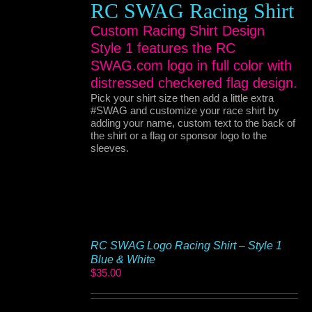
RC SWAG Racing Shirt
Custom Racing Shirt Design
Style 1 features the RC
SWAG.com logo in full color with
distressed checkered flag design.
Pick your shirt size then add a little extra
#SWAG and customize your race shirt by
adding your name, custom text to the back of
the shirt or a flag or sponsor logo to the
sleeves.
RC SWAG Logo Racing Shirt – Style 1
Blue & White
$
35.00