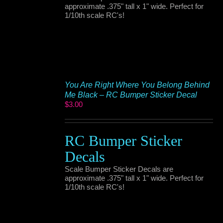
approximate .375" tall x 1" wide. Perfect for
1/10th scale RC's!
You Are Right Where You Belong Behind
Me Black – RC Bumper Sticker Decal
$
3.00
RC Bumper Sticker
Decals
Scale Bumper Sticker Decals are
approximate .375" tall x 1" wide. Perfect for
1/10th scale RC's!