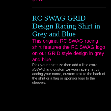
RC SWAG GRID
Design Racing Shirt in
Grey and Blue
This original RC SWAG racing
shirt features the RC SWAG logo
on our GRID style design in grey
and blue.
Pick your shirt size then add a little extra
#SWAG and customize your race shirt by
adding your name, custom text to the back of
the shirt or a flag or sponsor logo to the
sleeves.