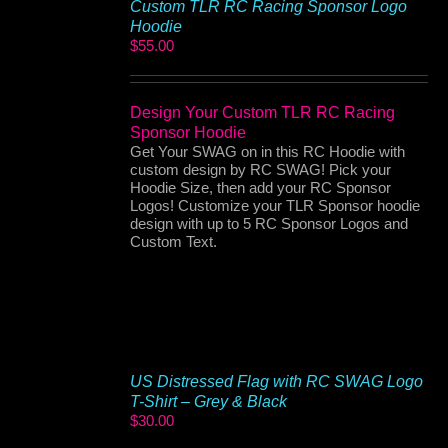
Custom TLR RC Racing Sponsor Logo
Hoodie
$
55.00
Design Your Custom TLR RC Racing
Sponsor Hoodie
Get Your SWAG on in this RC Hoodie with
custom design by RC SWAG! Pick your
Hoodie Size, then add your RC Sponsor
Logos! Customize your TLR Sponsor hoodie
design with up to 5 RC Sponsor Logos and
Custom Text.
US Distressed Flag with RC SWAG Logo
T-Shirt – Grey & Black
$
30.00