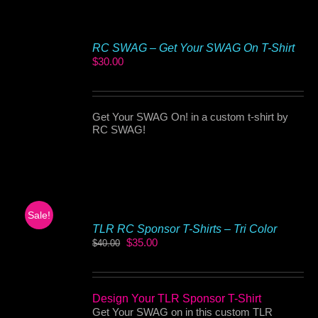
RC SWAG – Get Your SWAG On T-Shirt
$
30.00
Get Your SWAG On! in a custom t-shirt by
RC SWAG!
Sale!
TLR RC Sponsor T-Shirts – Tri Color
Original
Current
$
35.00
$
40.00
price
price
was:
is:
$40.00.
$35.00.
Design Your TLR Sponsor T-Shirt
Get Your SWAG on in this custom TLR