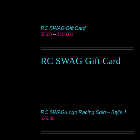
RC SWAG Gift Card
Price
$
5.00
–
$
100.00
range:
$5.00
through
$100.00
RC SWAG Gift Card
RC SWAG Logo Racing Shirt – Style 1
$
35.00