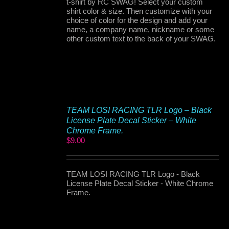
t-shirt by RC SWAG! Select your custom
shirt color & size. Then customize with your
choice of color for the design and add your
name, a company name, nickname or some
other custom text to the back of your SWAG.
TEAM LOSI RACING TLR Logo – Black
License Plate Decal Sticker – White
Chrome Frame.
$
9.00
TEAM LOSI RACING TLR Logo - Black
License Plate Decal Sticker - White Chrome
Frame.