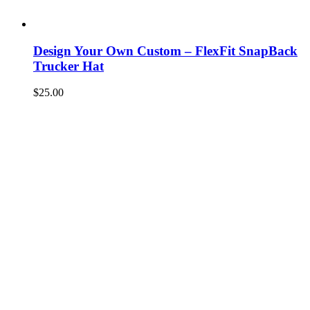
Design Your Own Custom – FlexFit SnapBack
Trucker Hat
$
25.00