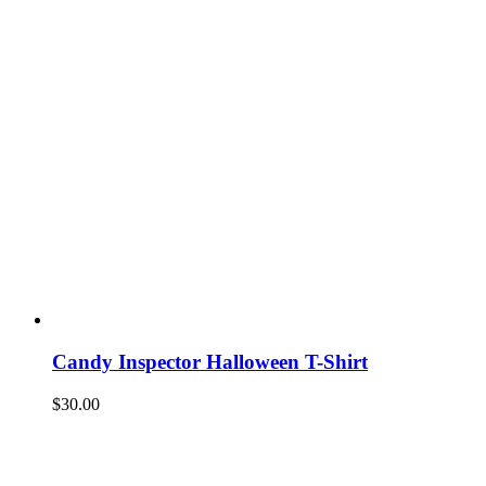
Candy Inspector Halloween T-Shirt
$
30.00