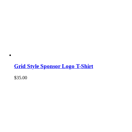
Grid Style Sponsor Logo T-Shirt
$
35.00