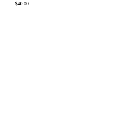
$
40.00