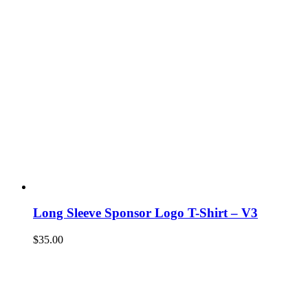
Long Sleeve Sponsor Logo T-Shirt – V3
$
35.00