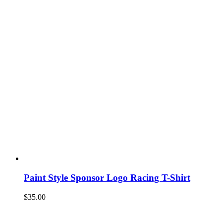
Paint Style Sponsor Logo Racing T-Shirt
$
35.00