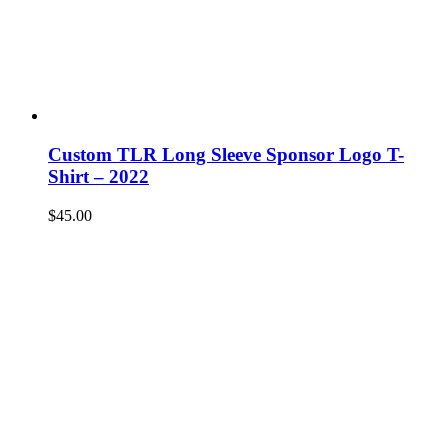
Custom TLR Long Sleeve Sponsor Logo T-
Shirt – 2022
$
45.00