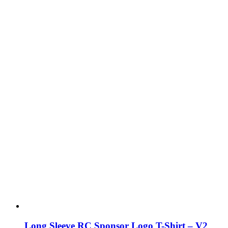
Long Sleeve RC Sponsor Logo T-Shirt – V2