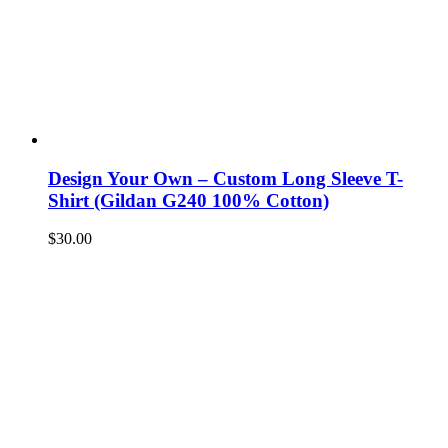
Design Your Own – Custom Long Sleeve T-
Shirt (Gildan G240 100% Cotton)
$
30.00