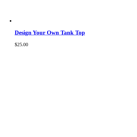
Design Your Own Tank Top
$
25.00