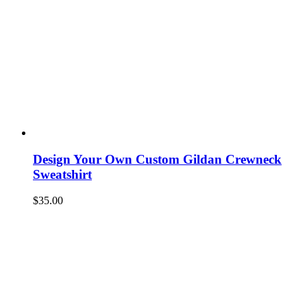
Design Your Own Custom Gildan Crewneck
Sweatshirt
$
35.00