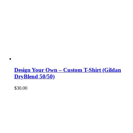
Design Your Own – Custom T-Shirt (Gildan
DryBlend 50/50)
$
30.00