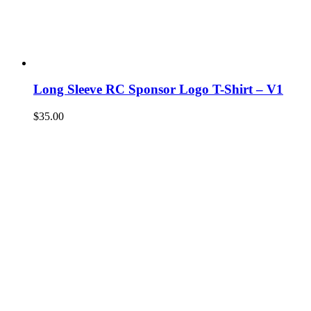
Long Sleeve RC Sponsor Logo T-Shirt – V1
$
35.00