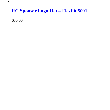
RC Sponsor Logo Hat – FlexFit 5001
$
35.00