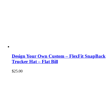
Design Your Own Custom – FlexFit SnapBack
Trucker Hat – Flat Bill
$
25.00