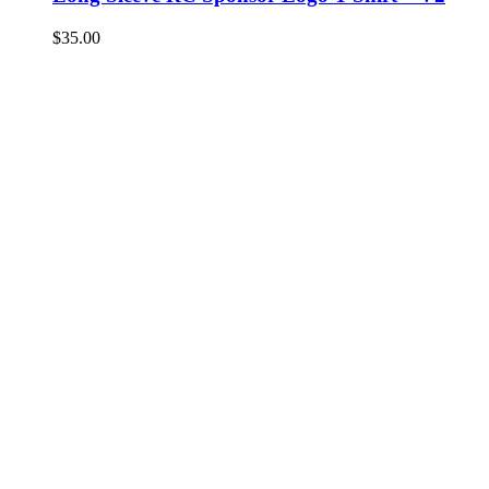
$
35.00