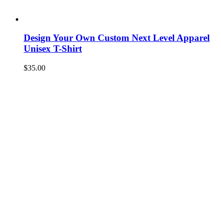
Design Your Own Custom Next Level Apparel
Unisex T-Shirt
$
35.00