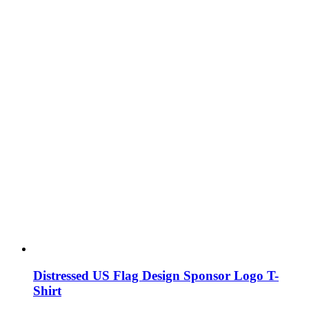
Distressed US Flag Design Sponsor Logo T-
Shirt