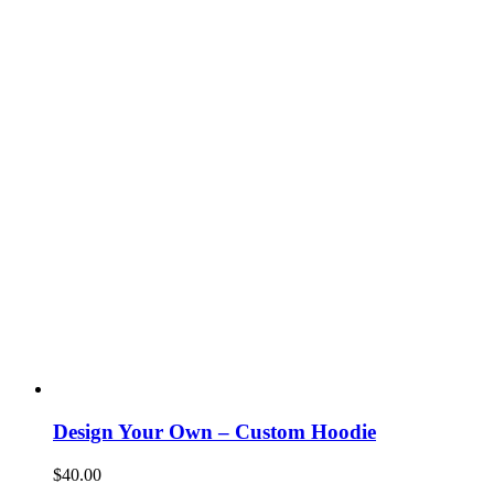
Design Your Own – Custom Hoodie
$
40.00