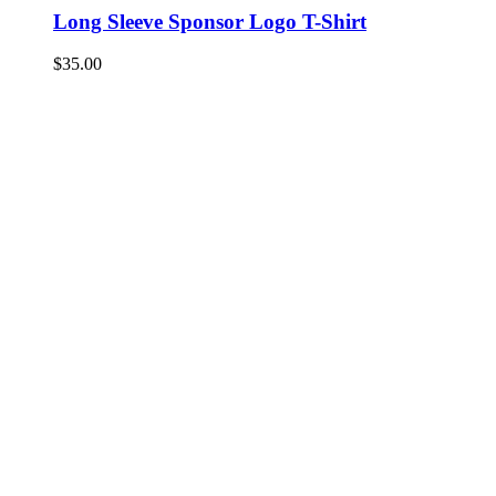
Long Sleeve Sponsor Logo T-Shirt
$
35.00