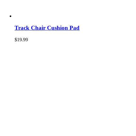
Track Chair Cushion Pad
$
19.99