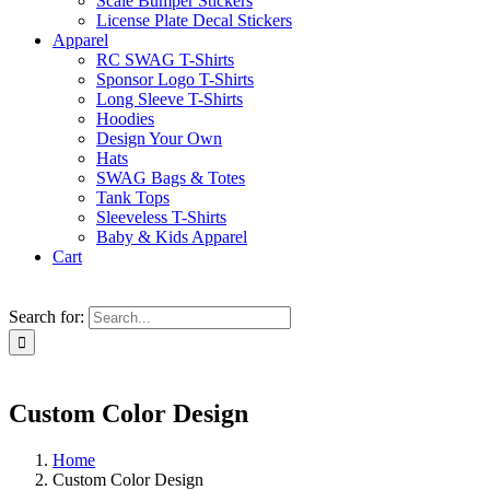
Scale Bumper Stickers
License Plate Decal Stickers
Apparel
RC SWAG T-Shirts
Sponsor Logo T-Shirts
Long Sleeve T-Shirts
Hoodies
Design Your Own
Hats
SWAG Bags & Totes
Tank Tops
Sleeveless T-Shirts
Baby & Kids Apparel
Cart
Search for:
Custom Color Design
Home
Custom Color Design