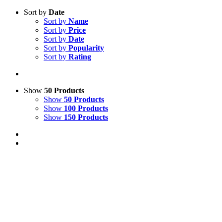
Sort by
Date
Sort by
Name
Sort by
Price
Sort by
Date
Sort by
Popularity
Sort by
Rating
Show
50 Products
Show
50 Products
Show
100 Products
Show
150 Products