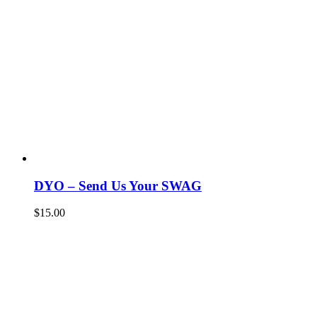
DYO – Send Us Your SWAG
$
15.00