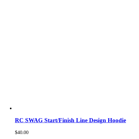
RC SWAG Start/Finish Line Design Hoodie
$
40.00