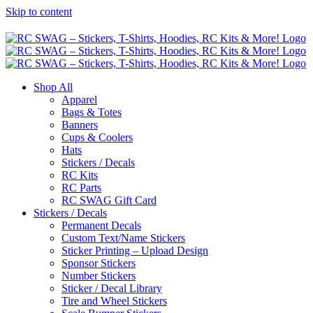
Skip to content
Shop All
Apparel
Bags & Totes
Banners
Cups & Coolers
Hats
Stickers / Decals
RC Kits
RC Parts
RC SWAG Gift Card
Stickers / Decals
Permanent Decals
Custom Text/Name Stickers
Sticker Printing – Upload Design
Sponsor Stickers
Number Stickers
Sticker / Decal Library
Tire and Wheel Stickers