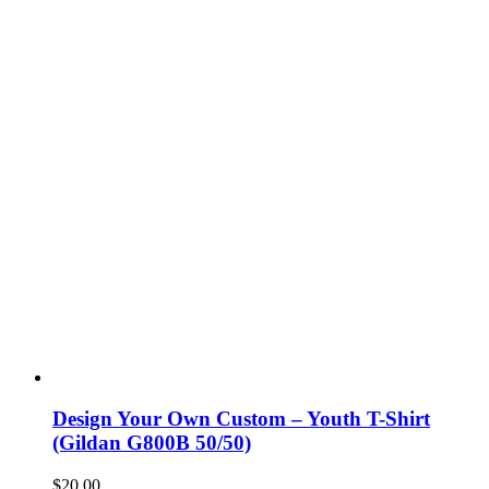
Design Your Own Custom – Youth T-Shirt
(Gildan G800B 50/50)
$
20.00