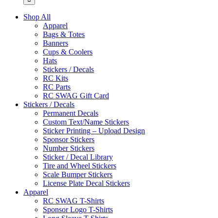
Shop All
Apparel
Bags & Totes
Banners
Cups & Coolers
Hats
Stickers / Decals
RC Kits
RC Parts
RC SWAG Gift Card
Stickers / Decals
Permanent Decals
Custom Text/Name Stickers
Sticker Printing – Upload Design
Sponsor Stickers
Number Stickers
Sticker / Decal Library
Tire and Wheel Stickers
Scale Bumper Stickers
License Plate Decal Stickers
Apparel
RC SWAG T-Shirts
Sponsor Logo T-Shirts