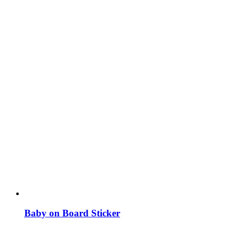
Baby on Board Sticker