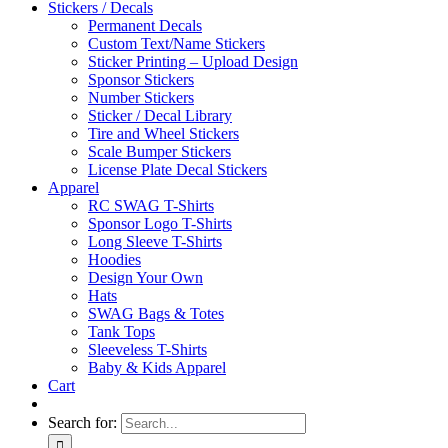
Stickers / Decals
Permanent Decals
Custom Text/Name Stickers
Sticker Printing – Upload Design
Sponsor Stickers
Number Stickers
Sticker / Decal Library
Tire and Wheel Stickers
Scale Bumper Stickers
License Plate Decal Stickers
Apparel
RC SWAG T-Shirts
Sponsor Logo T-Shirts
Long Sleeve T-Shirts
Hoodies
Design Your Own
Hats
SWAG Bags & Totes
Tank Tops
Sleeveless T-Shirts
Baby & Kids Apparel
Cart
Search for: