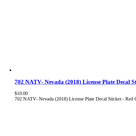
702 NATV- Nevada (2018) License Plate Decal 
$
10.00
702 NATV- Nevada (2018) License Plate Decal Sticker - Red