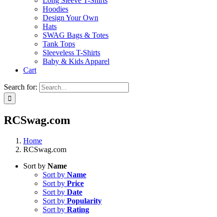
Long Sleeve T-Shirts
Hoodies
Design Your Own
Hats
SWAG Bags & Totes
Tank Tops
Sleeveless T-Shirts
Baby & Kids Apparel
Cart
Search for:
RCSwag.com
Home
RCSwag.com
Sort by
Name
Sort by
Name
Sort by
Price
Sort by
Date
Sort by
Popularity
Sort by
Rating