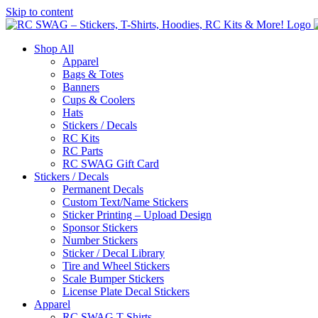
Skip to content
Shop All
Apparel
Bags & Totes
Banners
Cups & Coolers
Hats
Stickers / Decals
RC Kits
RC Parts
RC SWAG Gift Card
Stickers / Decals
Permanent Decals
Custom Text/Name Stickers
Sticker Printing – Upload Design
Sponsor Stickers
Number Stickers
Sticker / Decal Library
Tire and Wheel Stickers
Scale Bumper Stickers
License Plate Decal Stickers
Apparel
RC SWAG T-Shirts