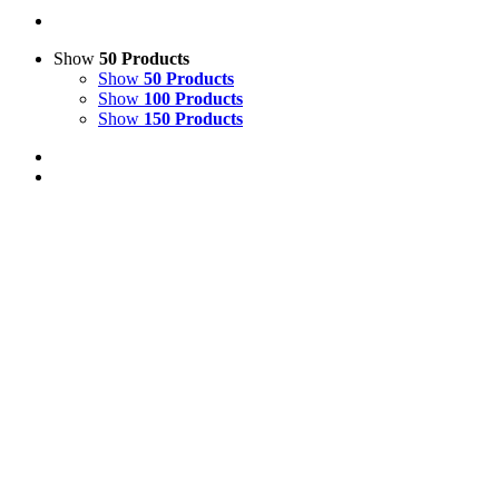
Show
50 Products
Show
50 Products
Show
100 Products
Show
150 Products