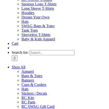
Sponsor Logo T-Shirts
Long Sleeve T-Shirts
Hoodies
Design Your Own
Hats
SWAG Bags & Totes
Tank Tops
Sleeveless T-Shirts
Baby & Kids Apparel
Cart
Search for:
Shop All
Apparel
Bags & Totes
Banners
Cups & Coolers
Hats
Stickers / Decals
RC Kits
RC Parts
RC SWAG Gift Card