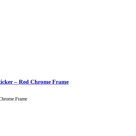
Sticker – Red Chrome Frame
 Chrome Frame